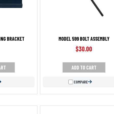
LING BRACKET
MODEL 599 BOLT ASSEMBLY
$
30.00
ART
ADD TO CART
COMPARE