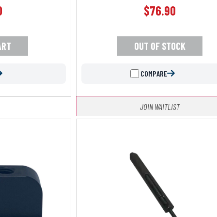
0
$
76.90
ART
OUT OF STOCK
COMPARE
JOIN WAITLIST