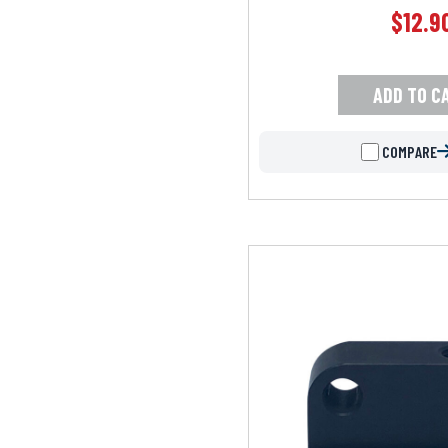
$
12.9
ADD TO C
COMPARE