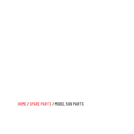
Model 599 Parts
IT ALL STARTS WITH DAISY
HOME
/
SPARE PARTS
/ MODEL 599 PARTS