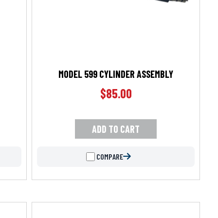
MODEL 599 CYLINDER ASSEMBLY
$
85.00
ADD TO CART
COMPARE