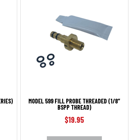
ERIES)
MODEL 599 FILL PROBE THREADED (1/8″
BSPP THREAD)
$
19.95