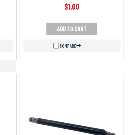
$
1.00
ADD TO CART
COMPARE