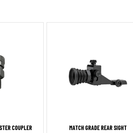
OSTER COUPLER
MATCH GRADE REAR SIGHT