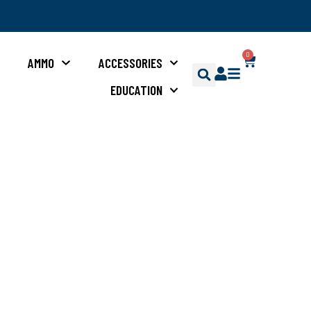
0
S
AMMO
ACCESSORIES
EDUCATION