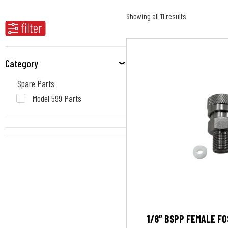
Showing all 11 results
Category
Spare Parts
Model 599 Parts
1/8” BSPP FEMALE F