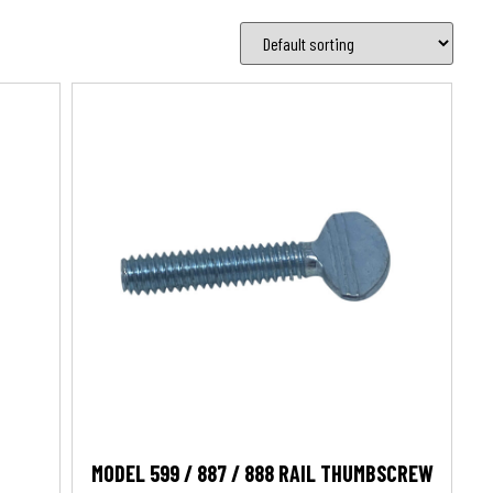
MODEL 599 / 887 / 888 RAIL THUMBSCREW