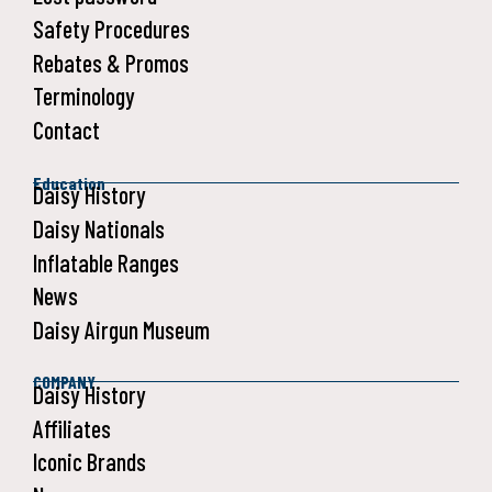
Safety Procedures
Rebates & Promos
Terminology
Contact
Education
Daisy History
Daisy Nationals
Inflatable Ranges
News
Daisy Airgun Museum
COMPANY
Daisy History
Affiliates
Iconic Brands