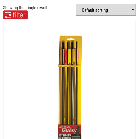
Showing the single result