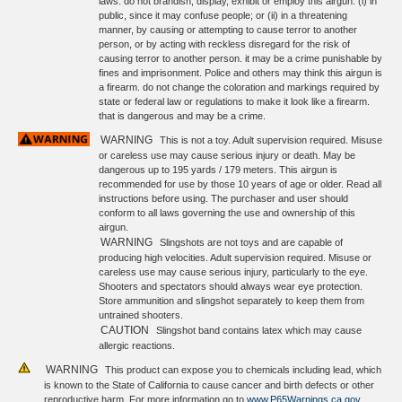
laws. do not brandish, display, exhibit or employ this airgun: (i) in
public, since it may confuse people; or (ii) in a threatening
manner, by causing or attempting to cause terror to another
person, or by acting with reckless disregard for the risk of
causing terror to another person. it may be a crime punishable by
fines and imprisonment. Police and others may think this airgun is
a firearm. do not change the coloration and markings required by
state or federal law or regulations to make it look like a firearm.
that is dangerous and may be a crime.
WARNING
This is not a toy. Adult supervision required. Misuse
or careless use may cause serious injury or death. May be
dangerous up to 195 yards / 179 meters. This airgun is
recommended for use by those 10 years of age or older. Read all
instructions before using. The purchaser and user should
conform to all laws governing the use and ownership of this
airgun.
WARNING
Slingshots are not toys and are capable of
producing high velocities. Adult supervision required. Misuse or
careless use may cause serious injury, particularly to the eye.
Shooters and spectators should always wear eye protection.
Store ammunition and slingshot separately to keep them from
untrained shooters.
CAUTION
Slingshot band contains latex which may cause
allergic reactions.
WARNING
This product can expose you to chemicals including lead, which
is known to the State of California to cause cancer and birth defects or other
reproductive harm. For more information go to
www.P65Warnings.ca.gov