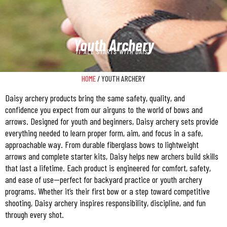
Youth Archery
IT ALL STARTS WITH DAISY
HOME
/ YOUTH ARCHERY
Daisy archery products bring the same safety, quality, and
confidence you expect from our airguns to the world of bows and
arrows. Designed for youth and beginners, Daisy archery sets provide
everything needed to learn proper form, aim, and focus in a safe,
approachable way. From durable fiberglass bows to lightweight
arrows and complete starter kits, Daisy helps new archers build skills
that last a lifetime. Each product is engineered for comfort, safety,
and ease of use—perfect for backyard practice or youth archery
programs. Whether it’s their first bow or a step toward competitive
shooting, Daisy archery inspires responsibility, discipline, and fun
through every shot.