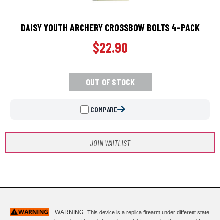
DAISY YOUTH ARCHERY CROSSBOW BOLTS 4-PACK
$
22.90
OUT OF STOCK
COMPARE
JOIN WAITLIST
WARNING
This device is a replica firearm under different state