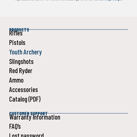
PRODUCTS
Rifles
Pistols
Youth Archery
Slingshots
Red Ryder
Ammo
Accessories
Catalog (PDF)
CUSTOMER SUPPORT
Warranty Information
FAQ’s
Lost password