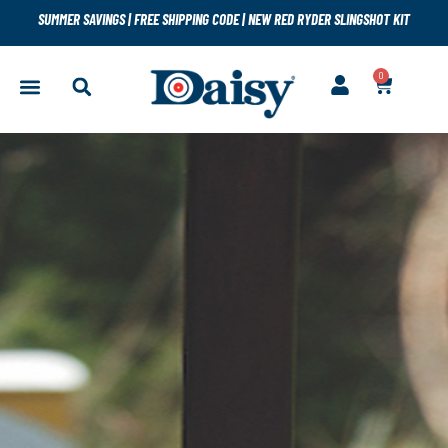
SUMMER SAVINGS
|
FREE SHIPPING CODE
|
NEW RED RYDER SLINGSHOT KIT
0