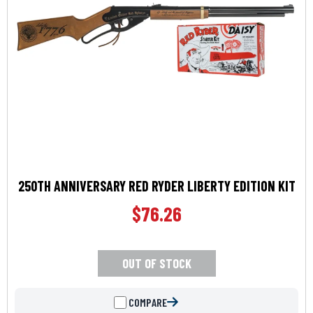
250TH ANNIVERSARY RED RYDER LIBERTY EDITION KIT
$
76.26
OUT OF STOCK
COMPARE