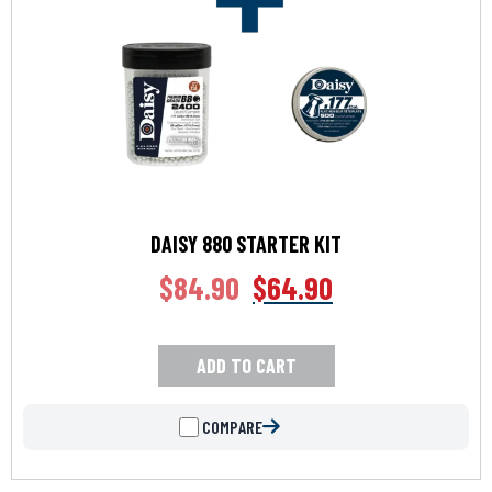
DAISY 880 STARTER KIT
$
84.90
$
64.90
ADD TO CART
COMPARE