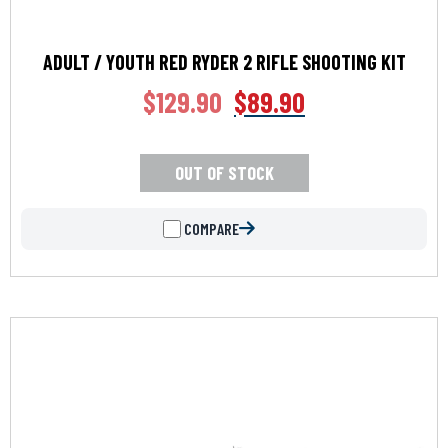
ADULT / YOUTH RED RYDER 2 RIFLE SHOOTING KIT
$
129.90
$
89.90
OUT OF STOCK
COMPARE