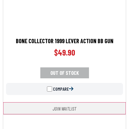
BONE COLLECTOR 1999 LEVER ACTION BB GUN
$
49.90
OUT OF STOCK
COMPARE
JOIN WAITLIST