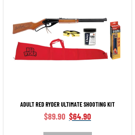
ADULT RED RYDER ULTIMATE SHOOTING KIT
$
89.90
$
64.90