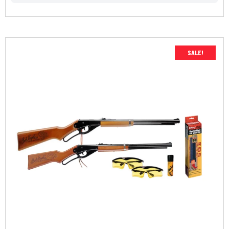
SALE!