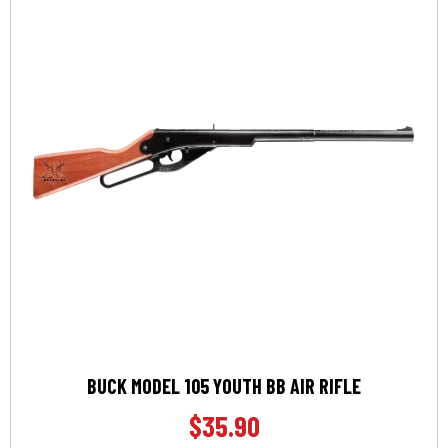
BUCK MODEL 105 YOUTH BB AIR RIFLE
$
35.90