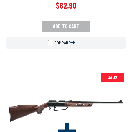
$
82.90
ADD TO CART
COMPARE
SALE!