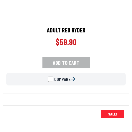
ADULT RED RYDER
$
59.90
ADD TO CART
COMPARE
SALE!