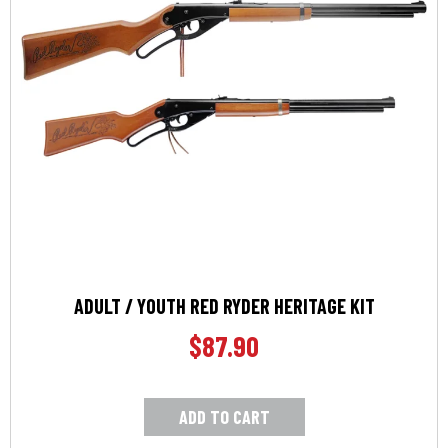
ADULT / YOUTH RED RYDER HERITAGE KIT
$
87.90
ADD TO CART