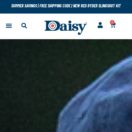
SUMMER SAVINGS
|
FREE SHIPPING CODE
|
NEW RED RYDER SLINGSHOT KIT
0