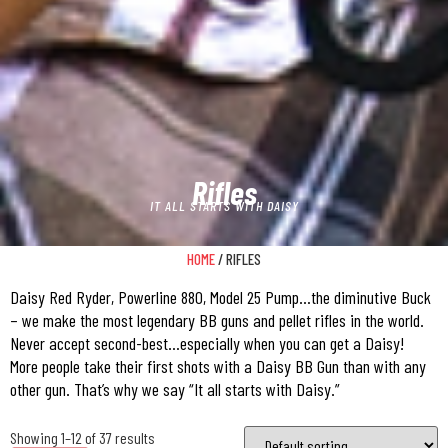
Rifles
IT ALL STARTS WITH DAISY
HOME
/ RIFLES
Daisy Red Ryder, Powerline 880, Model 25 Pump…the diminutive Buck
– we make the most legendary BB guns and pellet rifles in the world.
Never accept second-best…especially when you can get a Daisy!
More people take their first shots with a Daisy BB Gun than with any
other gun. That’s why we say “It all starts with Daisy.”
Showing 1–12 of 37 results