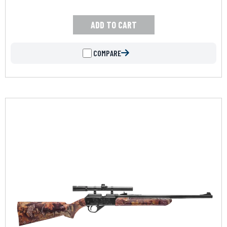
ADD TO CART
COMPARE