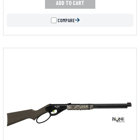
ADD TO CART
COMPARE