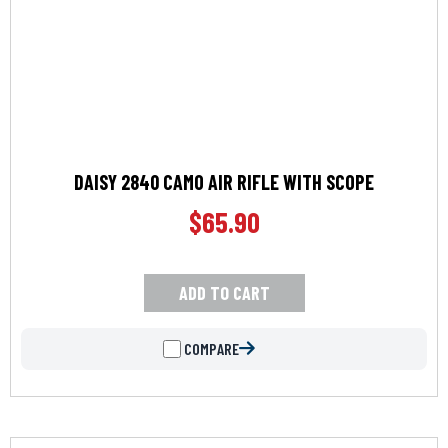
DAISY 2840 CAMO AIR RIFLE WITH SCOPE
$
65.90
ADD TO CART
COMPARE