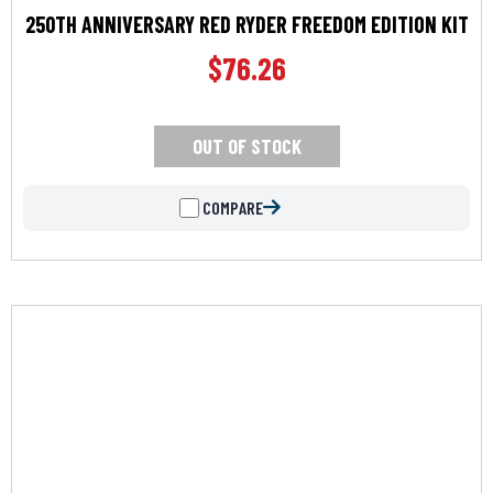
250TH ANNIVERSARY RED RYDER FREEDOM EDITION KIT
$
76.26
OUT OF STOCK
COMPARE