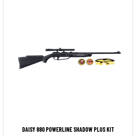
DAISY 880 POWERLINE SHADOW PLUS KIT