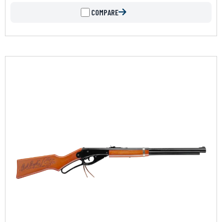
COMPARE