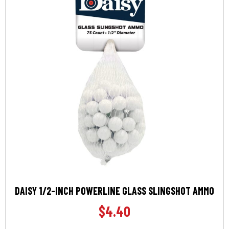
DAISY 1/2-INCH POWERLINE GLASS SLINGSHOT AMMO
$
4.40