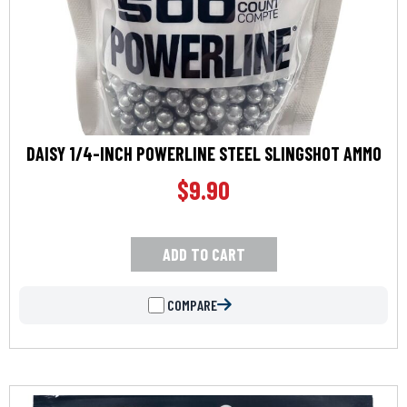
DAISY 1/4-INCH POWERLINE STEEL SLINGSHOT AMMO
$
9.90
ADD TO CART
COMPARE