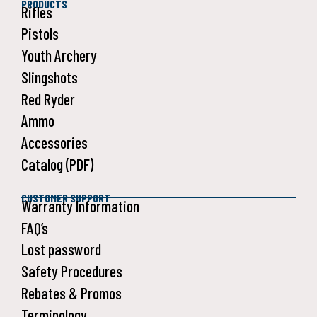
PRODUCTS
Rifles
Pistols
Youth Archery
Slingshots
Red Ryder
Ammo
Accessories
Catalog (PDF)
CUSTOMER SUPPORT
Warranty Information
FAQ’s
Lost password
Safety Procedures
Rebates & Promos
Terminology