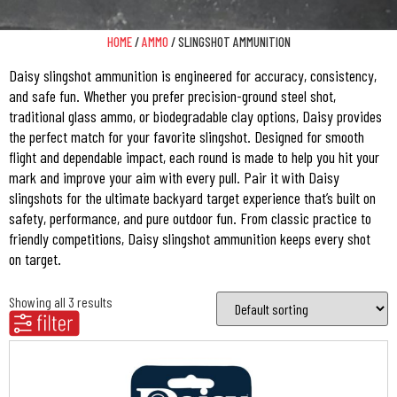
HOME
/
AMMO
/ SLINGSHOT AMMUNITION
Daisy slingshot ammunition is engineered for accuracy, consistency,
and safe fun. Whether you prefer precision-ground steel shot,
traditional glass ammo, or biodegradable clay options, Daisy provides
the perfect match for your favorite slingshot. Designed for smooth
flight and dependable impact, each round is made to help you hit your
mark and improve your aim with every pull. Pair it with Daisy
slingshots for the ultimate backyard target experience that’s built on
safety, performance, and pure outdoor fun. From classic practice to
friendly competitions, Daisy slingshot ammunition keeps every shot
on target.
Showing all 3 results