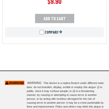
$
9.90
ADD TO CART
COMPARE
WARNING
This device is a replica firearm under different state
laws. do not brandish, display, exhibit or employ this airgun: (i) in
public, since it may confuse people; or (ii) in a threatening
manner, by causing or attempting to cause terror to another
person, or by acting with reckless disregard for the risk of
causing terror to another person. it may be a crime punishable by
fines and imprisonment. Police and others may think this airgun is