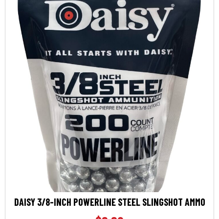
DAISY 3/8-INCH POWERLINE STEEL SLINGSHOT AMMO