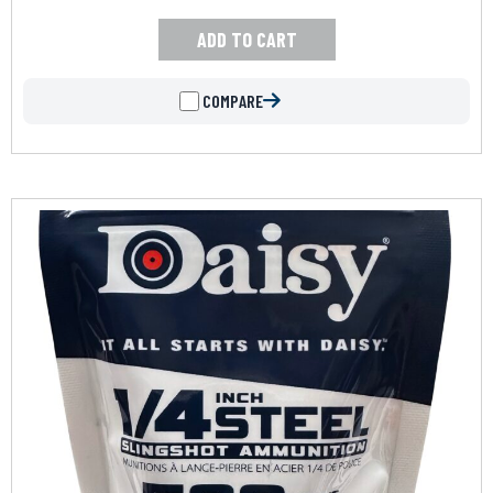
ADD TO CART
COMPARE