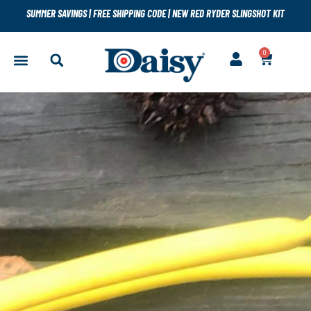
SUMMER SAVINGS
|
FREE SHIPPING CODE
|
NEW RED RYDER SLINGSHOT KIT
0