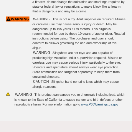
a firearm. do not change the coloration and markings required by
state or federal law or regulations to make it look like a firearm.
that is dangerous and may be a crime.
WARNING
This is not a toy. Adult supervision required. Misuse
or careless use may cause serious injury or death. May be
dangerous up to 195 yards / 179 meters. This airgun is
recommended for use by those 10 years of age or older. Read all
instructions before using. The purchaser and user should
conform to all laws governing the use and ownership of this
airgun.
WARNING
Slingshots are not toys and are capable of
producing high velocities. Adult supervision required. Misuse or
careless use may cause serious injury, particularly to the eye.
Shooters and spectators should always wear eye protection.
Store ammunition and slingshot separately to keep them from
untrained shooters.
CAUTION
Slingshot band contains latex which may cause
allergic reactions.
WARNING
This product can expose you to chemicals including lead, which
is known to the State of California to cause cancer and birth defects or other
reproductive harm. For more information go to
www.P65Warnings.ca.gov