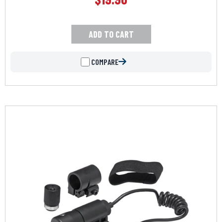
ADD TO CART
COMPARE