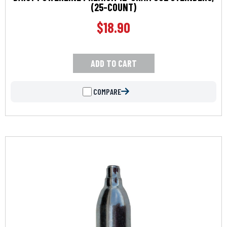
(25-COUNT)
$
18.90
ADD TO CART
COMPARE