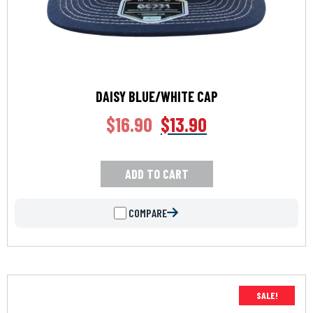
DAISY BLUE/WHITE CAP
$
16.90
$
13.90
ADD TO CART
COMPARE
SALE!