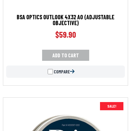
BSA OPTICS OUTLOOK 4X32 AO (ADJUSTABLE
OBJECTIVE)
$
59.90
ADD TO CART
COMPARE
SALE!