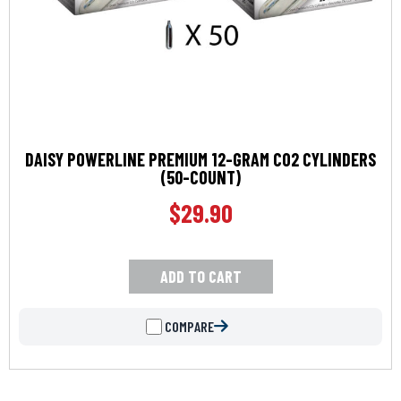
DAISY POWERLINE PREMIUM 12-GRAM CO2 CYLINDERS
(50-COUNT)
$
29.90
ADD TO CART
COMPARE