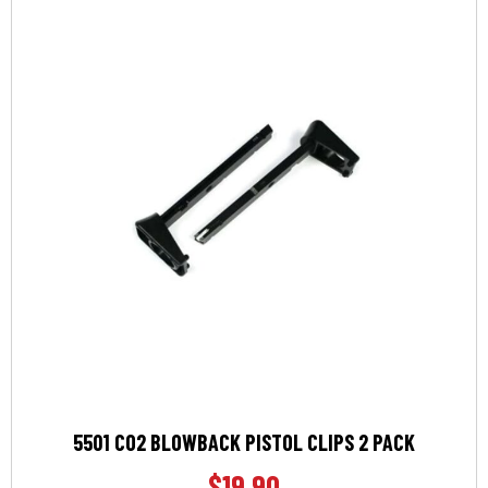
5501 CO2 BLOWBACK PISTOL CLIPS 2 PACK
$
19.90