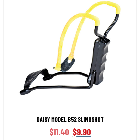
DAISY MODEL B52 SLINGSHOT
$
11.40
$
9.90