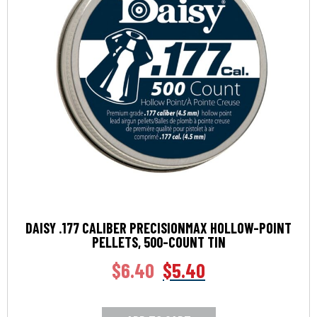
DAISY .177 CALIBER PRECISIONMAX HOLLOW-POINT
PELLETS, 500-COUNT TIN
$
6.40
$
5.40