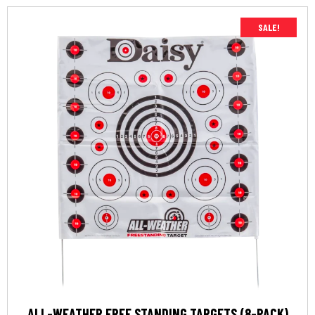
SALE!
ALL-WEATHER FREE STANDING TARGETS (8-PACK)