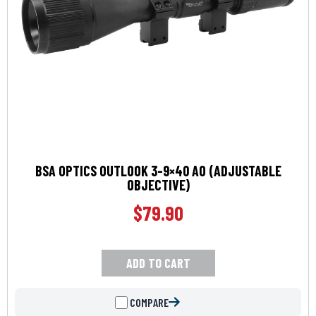
BSA OPTICS OUTLOOK 3-9×40 AO (ADJUSTABLE
OBJECTIVE)
$
79.90
ADD TO CART
COMPARE