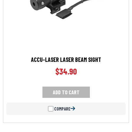
ACCU-LASER LASER BEAM SIGHT
$
34.90
ADD TO CART
COMPARE