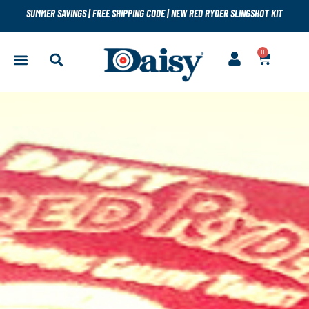
SUMMER SAVINGS
|
FREE SHIPPING CODE
|
NEW RED RYDER SLINGSHOT KIT
0