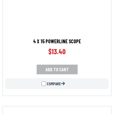
4 X 15 POWERLINE SCOPE
$
13.40
ADD TO CART
COMPARE