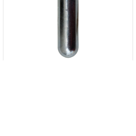
DAISY POWERLINE PREMIUM 12-GRAM CO2 CYLINDERS,
(400-COUNT)
$
259.90
ADD TO CART
COMPARE