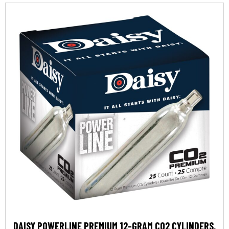
DAISY POWERLINE PREMIUM 12-GRAM CO2 CYLINDERS,