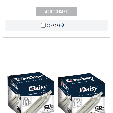
ADD TO CART
COMPARE