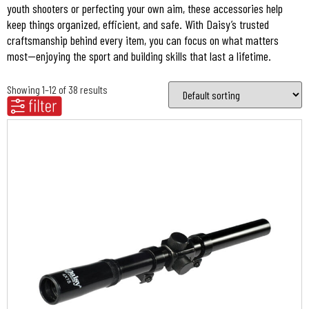
youth shooters or perfecting your own aim, these accessories help
keep things organized, efficient, and safe. With Daisy’s trusted
craftsmanship behind every item, you can focus on what matters
most—enjoying the sport and building skills that last a lifetime.
Showing 1–12 of 38 results