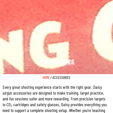
Accessories
IT ALL STARTS WITH DAISY
HOME
/ ACCESSORIES
Every great shooting experience starts with the right gear. Daisy
airgun accessories are designed to make training, target practice,
and fun sessions safer and more rewarding. From precision targets
to CO₂ cartridges and safety glasses, Daisy provides everything you
need to support a complete shooting setup. Whether you’re teaching