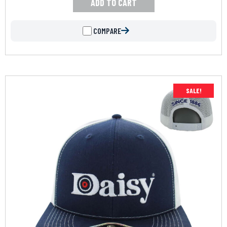
ADD TO CART
COMPARE
SALE!