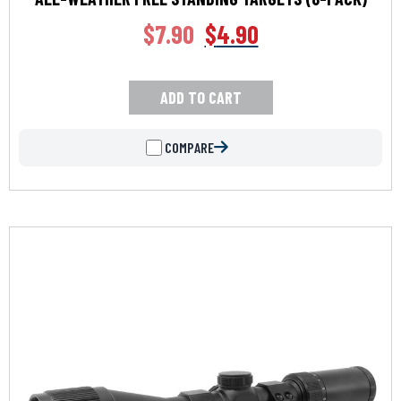
$
7.90
$
4.90
ADD TO CART
COMPARE