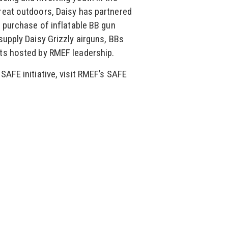
reat outdoors, Daisy has partnered
r purchase of inflatable BB gun
supply Daisy Grizzly airguns, BBs
ts hosted by RMEF leadership.
SAFE initiative, visit RMEF’s SAFE