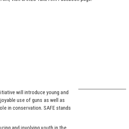
tiative will introduce young and
joyable use of guns as well as
ole in conservation. SAFE stands
cing and involving youth in the