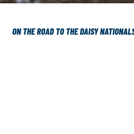
ON THE ROAD TO THE DAISY NATIONAL