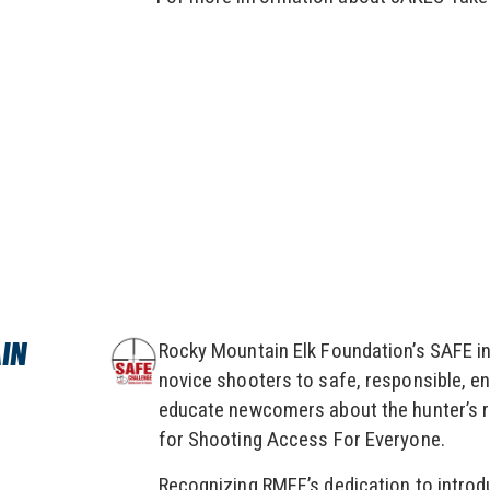
IN
Rocky Mountain Elk Foundation’s SAFE ini
novice shooters to safe, responsible, en
educate newcomers about the hunter’s r
for Shooting Access For Everyone.
Recognizing RMEF’s dedication to introdu