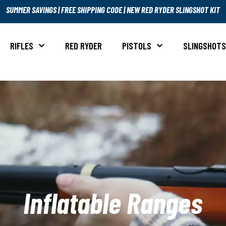
SUMMER SAVINGS
|
FREE SHIPPING CODE
|
NEW RED RYDER SLINGSHOT KIT
RIFLES
RED RYDER
PISTOLS
SLINGSHOT
Inflatable Ranges