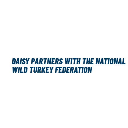
DAISY PARTNERS WITH THE NATIONAL
WILD TURKEY FEDERATION