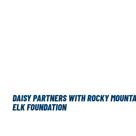
DAISY PARTNERS WITH ROCKY MOUNTA
ELK FOUNDATION