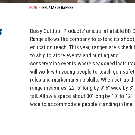
HOME
»
INFLATABLE RANGES
S
Daisy Outdoor Products’ unique inflatable BB 
Range allows the company to extend its shoot
education reach. This year, ranges are schedu
to ship to store events and hunting and
conservation events where seasoned instruct
will work with young people to teach gun safet
rules and marksmanship skills. When set-up t
range measures: 22′ 5″ long by 9′ 6″ wide by 8′ 
tall. Allow a space about 30’ long by 10’ to 12’
wide to accommodate people standing in line.