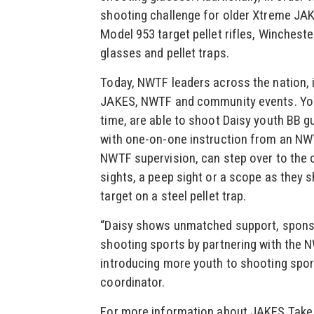
shooting challenge for older Xtreme JA
Model 953 target pellet rifles, Winchester
glasses and pellet traps.
Today, NWTF leaders across the nation, i
JAKES, NWTF and community events. Youn
time, are able to shoot Daisy youth BB gu
with one-on-one instruction from an NW
NWTF supervision, can step over to the 
sights, a peep sight or a scope as they sh
target on a steel pellet trap.
“Daisy shows unmatched support, sponso
shooting sports by partnering with the N
introducing more youth to shooting spor
coordinator.
For more information about JAKES Take 