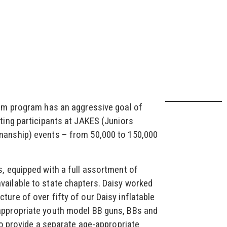
Aim program has an aggressive goal of
ting participants at JAKES (Juniors
manship) events – from 50,000 to 150,000
, equipped with a full assortment of
ailable to state chapters. Daisy worked
ure of over fifty of our Daisy inflatable
appropriate youth model BB guns, BBs and
 to provide a separate age-appropriate