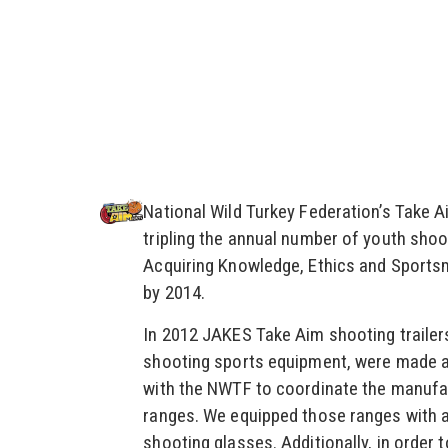
National Wild Turkey Federation’s Take 
tripling the annual number of youth shoo
Acquiring Knowledge, Ethics and Sports
by 2014.
In 2012 JAKES Take Aim shooting trailers
shooting sports equipment, were made av
with the NWTF to coordinate the manufact
ranges. We equipped those ranges with 
shooting glasses. Additionally, in order