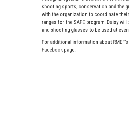
shooting sports, conservation and the g
with the organization to coordinate thei
ranges for the SAFE program. Daisy will 
and shooting glasses to be used at even
For additional information about RMEF’s 
Facebook page.