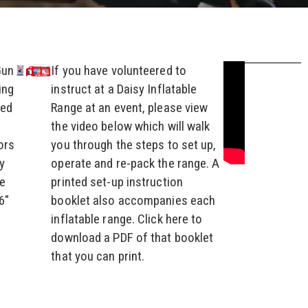
Gun
If you have volunteered to
ing
instruct at a Daisy Inflatable
led
Range at an event, please view
the video below which will walk
ors
you through the steps to set up,
y
operate and re-pack the range. A
he
printed set-up instruction
6″
booklet also accompanies each
inflatable range. Click here to
download a PDF of that booklet
that you can print.