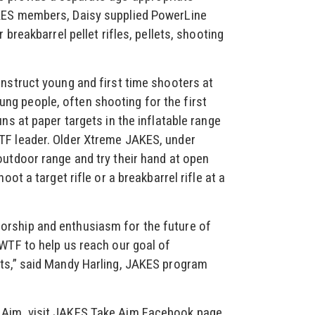
KES members, Daisy supplied PowerLine
 breakbarrel pellet rifles, pellets, shooting
nstruct young and first time shooters at
g people, often shooting for the first
ns at paper targets in the inflatable range
TF leader. Older Xtreme JAKES, under
outdoor range and try their hand at open
oot a target rifle or a breakbarrel rifle at a
rship and enthusiasm for the future of
WTF to help us reach our goal of
ts,” said Mandy Harling, JAKES program
Aim, visit JAKES Take Aim Facebook page.