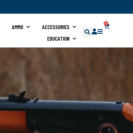
0
S
AMMO
ACCESSORIES
EDUCATION