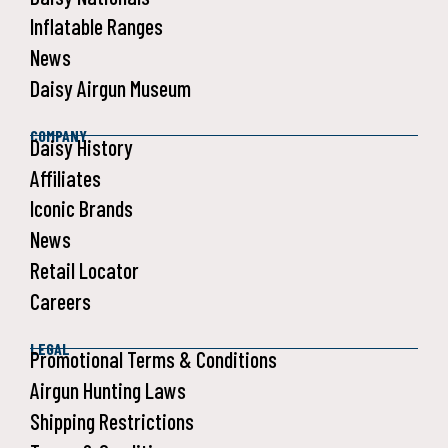
Inflatable Ranges
News
Daisy Airgun Museum
COMPANY
Daisy History
Affiliates
Iconic Brands
News
Retail Locator
Careers
LEGAL
Promotional Terms & Conditions
Airgun Hunting Laws
Shipping Restrictions