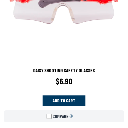
DAISY SHOOTING SAFETY GLASSES
$
6.90
ADD TO CART
COMPARE