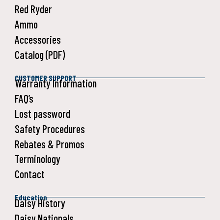
Red Ryder
Ammo
Accessories
Catalog (PDF)
CUSTOMER SUPPORT
Warranty Information
FAQ’s
Lost password
Safety Procedures
Rebates & Promos
Terminology
Contact
Education
Daisy History
Daisy Nationals