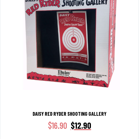
DAISY RED RYDER SHOOTING GALLERY
$
16.90
$
12.90