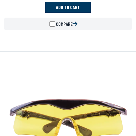
ADD TO CART
COMPARE