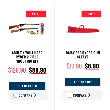
SALE!
SALE!
ADULT / YOUTH RED
DAISY RED RYDER GUN
RYDER 2 RIFLE
SLEEVE
SHOOTING KIT
$
10.90
$
8.90
$
129.90
$
89.90
ADD TO CART
OUT OF STOCK
COMPARE
COMPARE