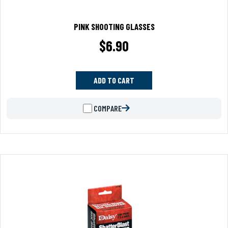
PINK SHOOTING GLASSES
$
6.90
ADD TO CART
COMPARE