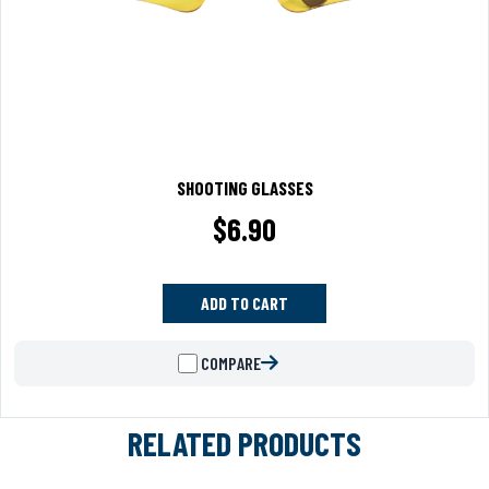
SHOOTING GLASSES
$
6.90
ADD TO CART
COMPARE
RELATED PRODUCTS