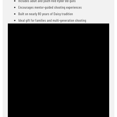
Includes adult and youth Red Ryder BB guns
Encourages mentor-guided shooting experiences
Built on nearly 80 years of Daisy tradition
Ideal gift for families and multi-generation shooting