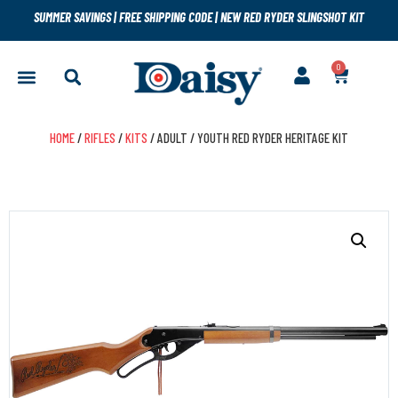
SUMMER SAVINGS
|
FREE SHIPPING CODE
|
NEW RED RYDER SLINGSHOT KIT
0
HOME
/
RIFLES
/
KITS
/ ADULT / YOUTH RED RYDER HERITAGE KIT