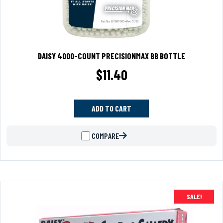
DAISY 4000-COUNT PRECISIONMAX BB BOTTLE
$
11.40
ADD TO CART
COMPARE
SALE!