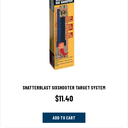
SHATTERBLAST SIXSHOOTER TARGET SYSTEM
$
11.40
ADD TO CART