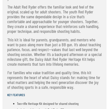
The Adult Red Ryder offers the familiar look and feel of the
original, scaled up for adult shooters. The youth Red Ryder
provides the same dependable design in a size that’s
comfortable and approachable for younger shooters. Together,
they create a shared experience that reinforces safe handling,
proper technique, and responsible shooting habits.
This kit is ideal for parents, grandparents, and mentors who
want to pass along more than just a BB gun. It’s about teaching
patience, focus, and respect—values that last well beyond the
shooting session. Whether it’s a backyard afternoon or a special
milestone gift, the Daisy Adult Red Ryder Heritage Kit helps
create moments that turn into lifelong memories.
For families who value tradition and quality time, this kit
represents the heart of what Daisy stands for: making time for
what matters and helping the next generation discover the joy
of shooting sports in a safe, responsible way.
KEY FEATURES
Two-rifle Heritage Kit designed for shared shooting