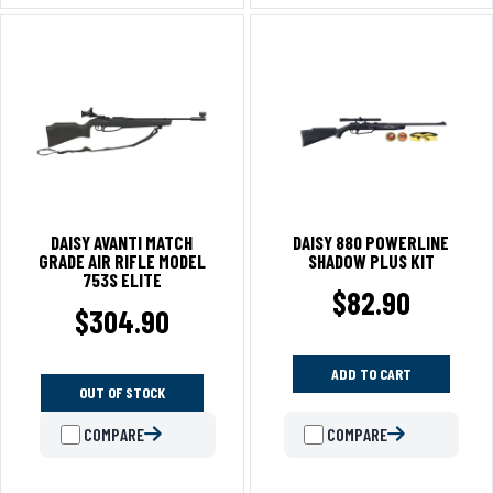
DAISY AVANTI MATCH
DAISY 880 POWERLINE
GRADE AIR RIFLE MODEL
SHADOW PLUS KIT
753S ELITE
$
82.90
$
304.90
ADD TO CART
OUT OF STOCK
COMPARE
COMPARE