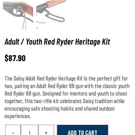
Adult / Youth Red Ryder Heritage Kit
$
87.90
The Daisy Adult Red Ryder Heritage Kit is the perfect gift for
two, pairing an Adult Red Ryder BB gun with the classic youth
Red Ryder BB gun. Designed for mentors and youth to shoot
together, this two-rifle kit celebrates Daisy tradition while
encouraging safe shooting habits and shared outdoor
experiences.
-
+
ADD TO CART