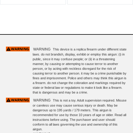
WARNING
This device is a replica firearm under different state
laws. do not brandish, display, exhibit or employ this airgun: (i) in
public, since it may confuse people; or (ii) in a threatening
manner, by causing or attempting to cause terror to another
person, or by acting with reckless disregard for the risk of
causing terror to another person. it may be a crime punishable by
fines and imprisonment. Police and others may think this airgun is
a firearm. do not change the coloration and markings required by
state or federal law or regulations to make it look like a firearm.
that is dangerous and may be a crime.
WARNING
This is not a toy. Adult supervision required. Misuse
or careless use may cause serious injury or death. May be
dangerous up to 195 yards / 179 meters. This airgun is
recommended for use by those 10 years of age or older. Read all
instructions before using. The purchaser and user should
conform to all laws governing the use and ownership of this
airgun.