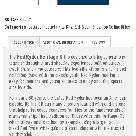
SKU
ARR-KIT3-01
Categories
Featured Products
,
Kits
,
Kits
,
Red Ryder
,
Rifles
,
Top Selling Rifles
DESCRIPTION
ADDITIONAL INFORMATION
REVIEWS
The
Red Ryder Heritage Kit
is designed to bring generations
together through shared shooting experiences built on safety,
tradition, and time outdoors. This two-rifle kit pairs a full-sized
Adult Red Ryder with the classic youth Red Ryder, making it
easy for mentors and young shooters to enjoy shooting sports
side by side.
For nearly 80 years, the Daisy Red Ryder has been an American
classic. It’s the BB gun many shooters learned with and the one
that helped introduce countless families to the fundamentals of
marksmanship. That tradition continues with this Heritage Kit,
which allows adults to lead by example using a larger, adult-
sized Red Ryder while guiding a youth shooter with the trusted
youth model.