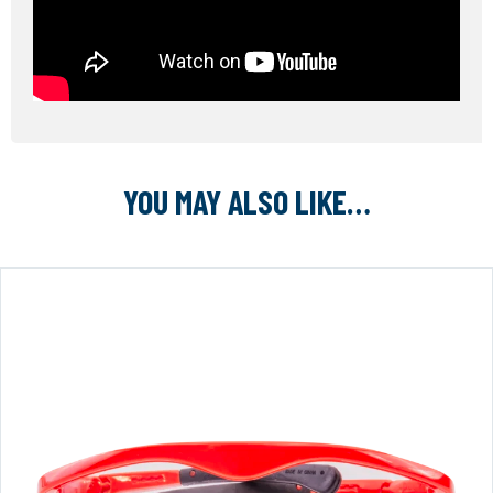
YOU MAY ALSO LIKE…