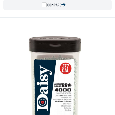
COMPARE