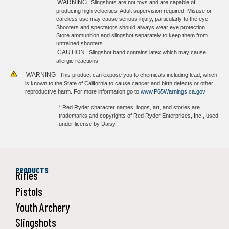
WARNING
Slingshots are not toys and are capable of
producing high velocities. Adult supervision required. Misuse or
careless use may cause serious injury, particularly to the eye.
Shooters and spectators should always wear eye protection.
Store ammunition and slingshot separately to keep them from
untrained shooters.
CAUTION
Slingshot band contains latex which may cause
allergic reactions.
WARNING
This product can expose you to chemicals including lead, which
is known to the State of California to cause cancer and birth defects or other
reproductive harm. For more information go to
www.P65Warnings.ca.gov
* Red Ryder character names, logos, art, and stories are
trademarks and copyrights of Red Ryder Enterprises, Inc., used
under license by Daisy.
PRODUCTS
Rifles
Pistols
Youth Archery
Slingshots