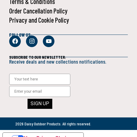
Terms & Conditions
Order Cancellation Policy
Privacy and Cookie Policy
FOLLOW US:
SUBSCRIBE TO OUR NEWSLETTER:
Receive deals and new collections notifications.
SIGN UP
2026 Daisy Outdoor Products. All rights reserved.