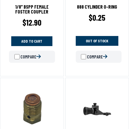
1/8” BSPP FEMALE
888 CYLINDER O-RING
FOSTER COUPLER
$
0.25
$
12.90
OUT OF STOCK
ADD TO CART
COMPARE
COMPARE