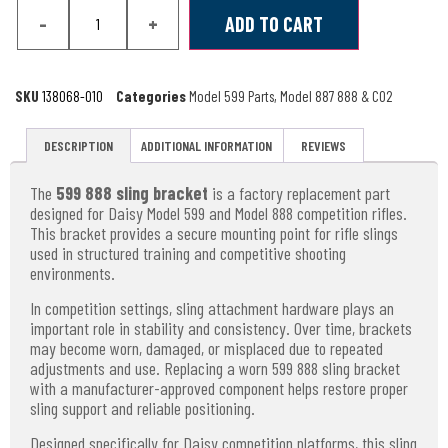
-
+
ADD TO CART
SKU
138068-010
Categories
Model 599 Parts
,
Model 887 888 & CO2
DESCRIPTION
ADDITIONAL INFORMATION
REVIEWS
The
599 888 sling bracket
is a factory replacement part
designed for Daisy Model 599 and Model 888 competition rifles.
This bracket provides a secure mounting point for rifle slings
used in structured training and competitive shooting
environments.
In competition settings, sling attachment hardware plays an
important role in stability and consistency. Over time, brackets
may become worn, damaged, or misplaced due to repeated
adjustments and use. Replacing a worn 599 888 sling bracket
with a manufacturer-approved component helps restore proper
sling support and reliable positioning.
Designed specifically for Daisy competition platforms, this sling