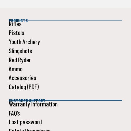
PRODUCTS
Rifles
Pistols
Youth Archery
Slingshots
Red Ryder
Ammo
Accessories
Catalog (PDF)
CUSTOMER SUPPORT
Warranty Information
FAQ’s
Lost password
Safety Procedures