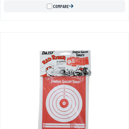
COMPARE