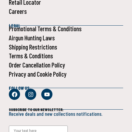
Retail Locator
Careers
LEGAL
Promotional Terms & Conditions
Airgun Hunting Laws
Shipping Restrictions
Terms & Conditions
Order Cancellation Policy
Privacy and Cookie Policy
FOLLOW US:
SUBSCRIBE TO OUR NEWSLETTER:
Receive deals and new collections notifications.