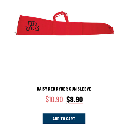
DAISY RED RYDER GUN SLEEVE
$
10.90
$
8.90
ADD TO CART