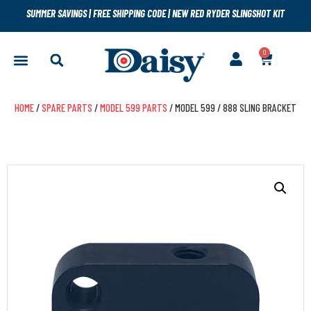
SUMMER SAVINGS
|
FREE SHIPPING CODE
|
NEW RED RYDER SLINGSHOT KIT
0
HOME
/
SPARE PARTS
/
MODEL 599 PARTS
/ MODEL 599 / 888 SLING BRACKET