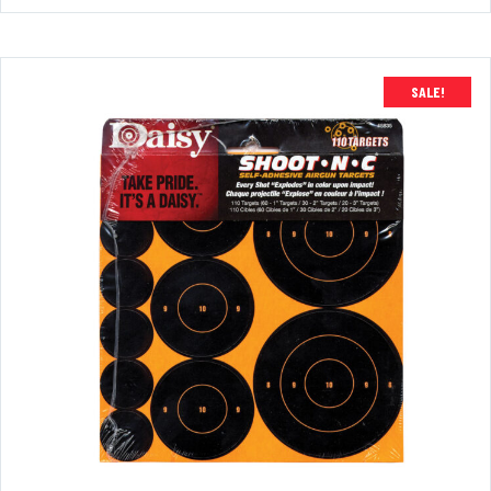
SALE!