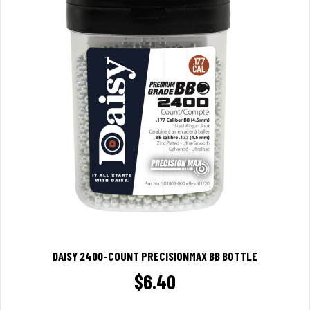
DAISY 2400-COUNT PRECISIONMAX BB BOTTLE
$
6.40