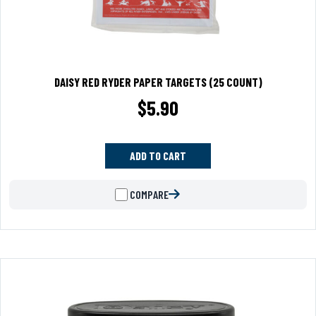
DAISY RED RYDER PAPER TARGETS (25 COUNT)
$
5.90
ADD TO CART
COMPARE