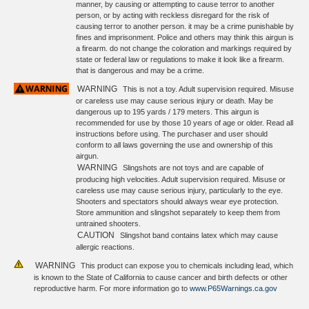
manner, by causing or attempting to cause terror to another
person, or by acting with reckless disregard for the risk of
causing terror to another person. it may be a crime punishable by
fines and imprisonment. Police and others may think this airgun is
a firearm. do not change the coloration and markings required by
state or federal law or regulations to make it look like a firearm.
that is dangerous and may be a crime.
WARNING
This is not a toy. Adult supervision required. Misuse
or careless use may cause serious injury or death. May be
dangerous up to 195 yards / 179 meters. This airgun is
recommended for use by those 10 years of age or older. Read all
instructions before using. The purchaser and user should
conform to all laws governing the use and ownership of this
airgun.
WARNING
Slingshots are not toys and are capable of
producing high velocities. Adult supervision required. Misuse or
careless use may cause serious injury, particularly to the eye.
Shooters and spectators should always wear eye protection.
Store ammunition and slingshot separately to keep them from
untrained shooters.
CAUTION
Slingshot band contains latex which may cause
allergic reactions.
WARNING
This product can expose you to chemicals including lead, which
is known to the State of California to cause cancer and birth defects or other
reproductive harm. For more information go to
www.P65Warnings.ca.gov