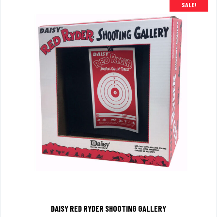
SALE!
DAISY RED RYDER SHOOTING GALLERY