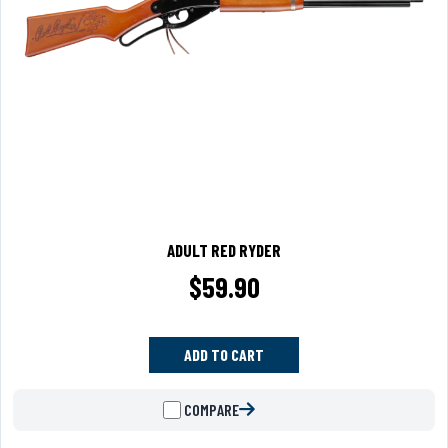
ADULT RED RYDER
$
59.90
ADD TO CART
COMPARE