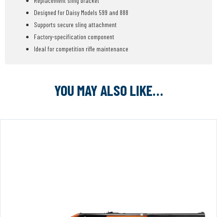
Replacement sling bracket
Designed for Daisy Models 599 and 888
Supports secure sling attachment
Factory-specification component
Ideal for competition rifle maintenance
YOU MAY ALSO LIKE…