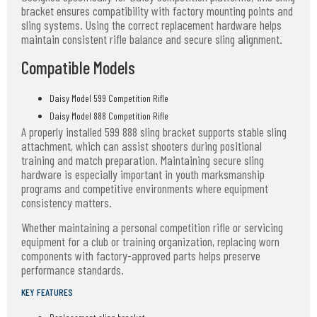
bracket ensures compatibility with factory mounting points and
sling systems. Using the correct replacement hardware helps
maintain consistent rifle balance and secure sling alignment.
Compatible Models
Daisy Model 599 Competition Rifle
Daisy Model 888 Competition Rifle
A properly installed 599 888 sling bracket supports stable sling
attachment, which can assist shooters during positional
training and match preparation. Maintaining secure sling
hardware is especially important in youth marksmanship
programs and competitive environments where equipment
consistency matters.
Whether maintaining a personal competition rifle or servicing
equipment for a club or training organization, replacing worn
components with factory-approved parts helps preserve
performance standards.
KEY FEATURES