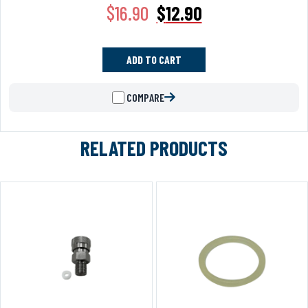
$
16.90
$
12.90
ADD TO CART
COMPARE
RELATED PRODUCTS