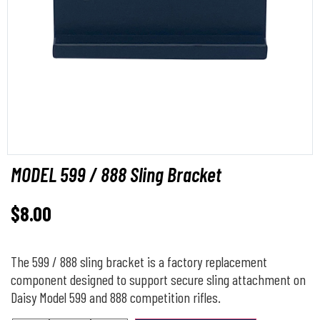
MODEL 599 / 888 Sling Bracket
$
8.00
The 599 / 888 sling bracket is a factory replacement
component designed to support secure sling attachment on
Daisy Model 599 and 888 competition rifles.