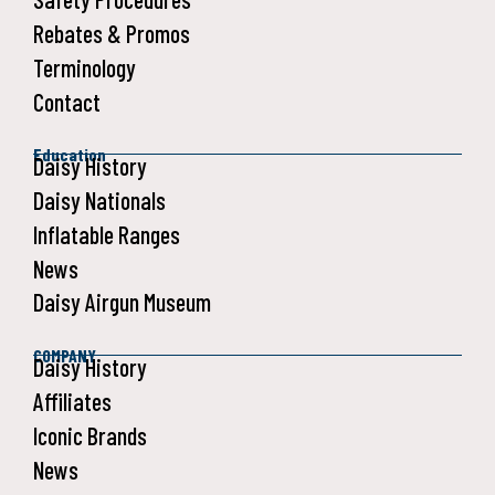
Rebates & Promos
Terminology
Contact
Education
Daisy History
Daisy Nationals
Inflatable Ranges
News
Daisy Airgun Museum
COMPANY
Daisy History
Affiliates
Iconic Brands
News