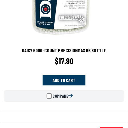
DAISY 6000-COUNT PRECISIONMAX BB BOTTLE
$
17.90
ADD TO CART
COMPARE