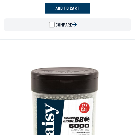
ADD TO CART
COMPARE