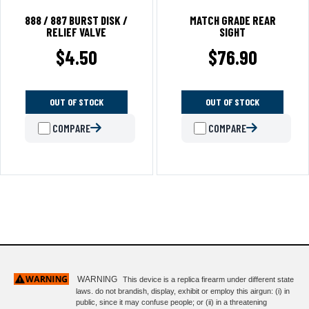
888 / 887 BURST DISK /
MATCH GRADE REAR
RELIEF VALVE
SIGHT
$
4.50
$
76.90
OUT OF STOCK
OUT OF STOCK
COMPARE
COMPARE
WARNING
This device is a replica firearm under different state
laws. do not brandish, display, exhibit or employ this airgun: (i) in
public, since it may confuse people; or (ii) in a threatening