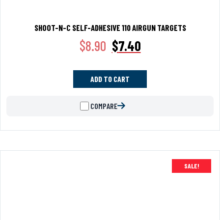
SHOOT-N-C SELF-ADHESIVE 110 AIRGUN TARGETS
$
8.90
$
7.40
ADD TO CART
COMPARE
SALE!