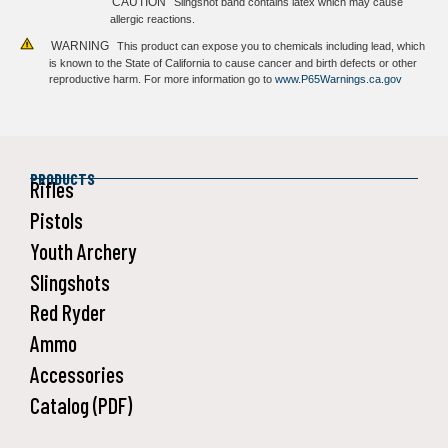
CAUTION
Slingshot band contains latex which may cause
allergic reactions.
WARNING
This product can expose you to chemicals including lead, which
is known to the State of California to cause cancer and birth defects or other
reproductive harm. For more information go to
www.P65Warnings.ca.gov
PRODUCTS
Rifles
Pistols
Youth Archery
Slingshots
Red Ryder
Ammo
Accessories
Catalog (PDF)