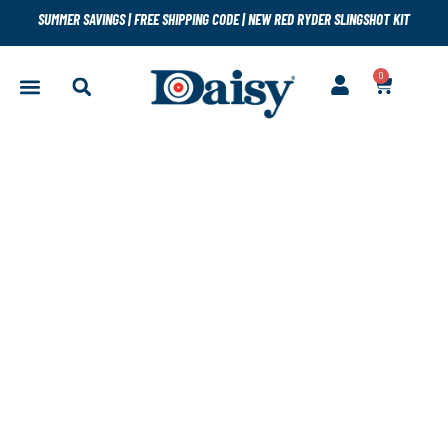
SUMMER SAVINGS
|
FREE SHIPPING CODE
|
NEW RED RYDER SLINGSHOT KIT
0