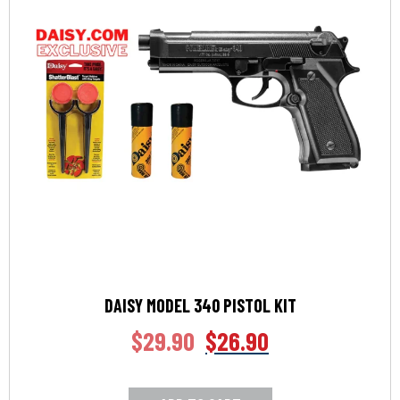
DAISY MODEL 340 PISTOL KIT
$
29.90
$
26.90