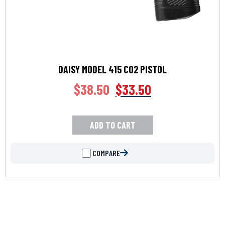
DAISY MODEL 415 CO2 PISTOL
$
38.50
$
33.50
ADD TO CART
COMPARE