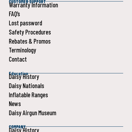
CUSTOMER SUPPORT
Warranty Information
FAQ’s
Lost password
Safety Procedures
Rebates & Promos
Terminology
Contact
Education
Daisy History
Daisy Nationals
Inflatable Ranges
News
Daisy Airgun Museum
COMPANY
Daisy History