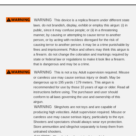
WARNING
This device is a replica firearm under different state
laws. do not brandish, display, exhibit or employ this airgun: (i) in
public, since it may confuse people; or (ii) in a threatening
manner, by causing or attempting to cause terror to another
person, or by acting with reckless disregard for the risk of
causing terror to another person. it may be a crime punishable by
fines and imprisonment. Police and others may think this airgun is
a firearm. do not change the coloration and markings required by
state or federal law or regulations to make it look like a firearm.
that is dangerous and may be a crime.
WARNING
This is not a toy. Adult supervision required. Misuse
or careless use may cause serious injury or death. May be
dangerous up to 195 yards / 179 meters. This airgun is
recommended for use by those 10 years of age or older. Read all
instructions before using. The purchaser and user should
conform to all laws governing the use and ownership of this
airgun.
WARNING
Slingshots are not toys and are capable of
producing high velocities. Adult supervision required. Misuse or
careless use may cause serious injury, particularly to the eye.
Shooters and spectators should always wear eye protection.
Store ammunition and slingshot separately to keep them from
untrained shooters.