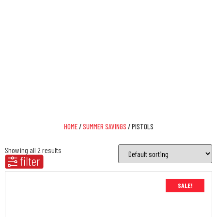
Pistols
IT ALL STARTS WITH DAISY
HOME
/
SUMMER SAVINGS
/ PISTOLS
Showing all 2 results
SALE!