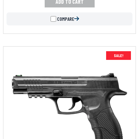
ADD TO CART
COMPARE
SALE!