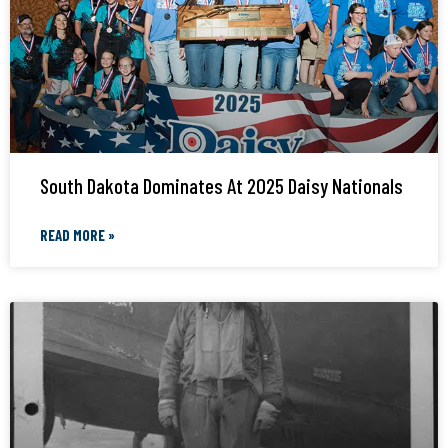
South Dakota Dominates At 2025 Daisy Nationals
READ MORE »