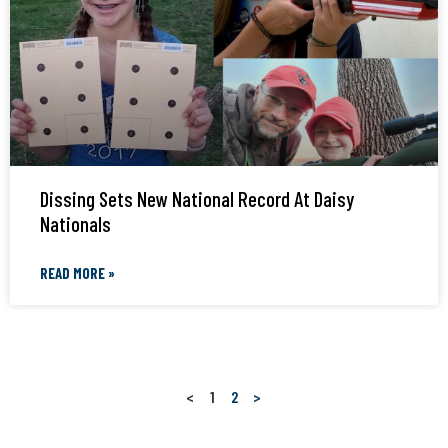
Dissing Sets New National Record At Daisy
Nationals
READ MORE »
<
1
2
>