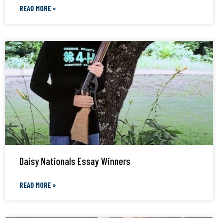
READ MORE »
Daisy Nationals Essay Winners
READ MORE »