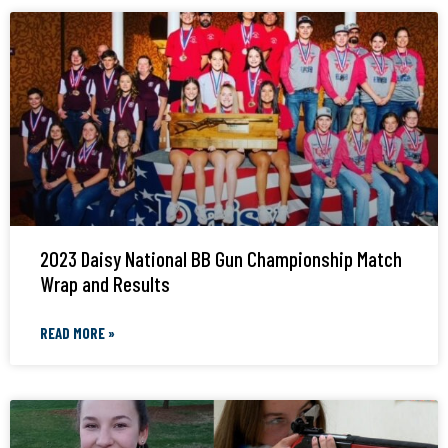
2023 Daisy National BB Gun Championship Match
Wrap and Results
READ MORE »