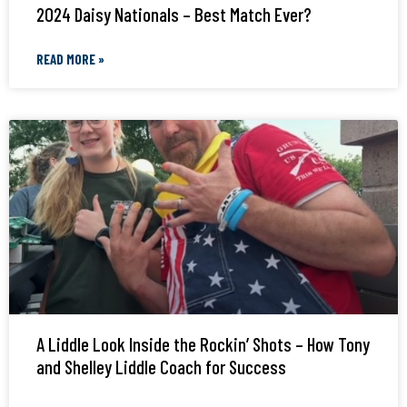
2024 Daisy Nationals – Best Match Ever?
READ MORE »
A Liddle Look Inside the Rockin’ Shots – How Tony
and Shelley Liddle Coach for Success