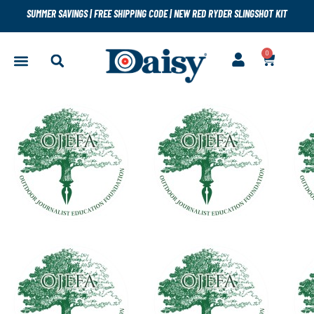
SUMMER SAVINGS
|
FREE SHIPPING CODE
|
NEW RED RYDER SLINGSHOT KIT
0