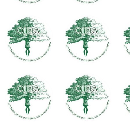
Daisy Nationals