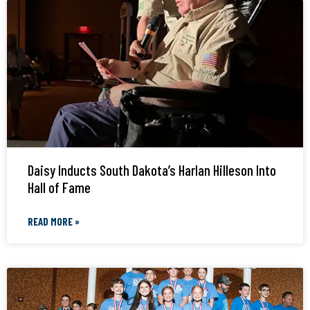
Daisy Inducts South Dakota’s Harlan Hilleson Into
Hall of Fame
READ MORE »