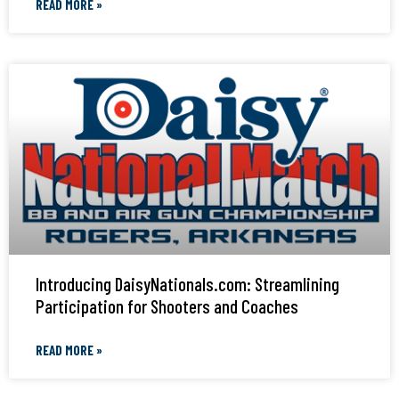
READ MORE »
Introducing DaisyNationals.com: Streamlining
Participation for Shooters and Coaches
READ MORE »