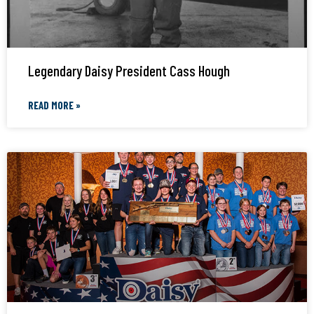
Legendary Daisy President Cass Hough
READ MORE »