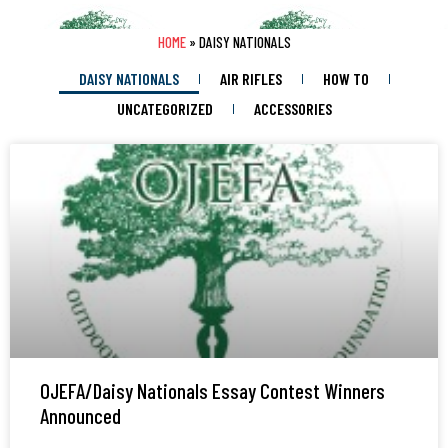
HOME
»
DAISY NATIONALS
DAISY NATIONALS
AIR RIFLES
HOW TO
UNCATEGORIZED
ACCESSORIES
OJEFA/Daisy Nationals Essay Contest Winners
Announced