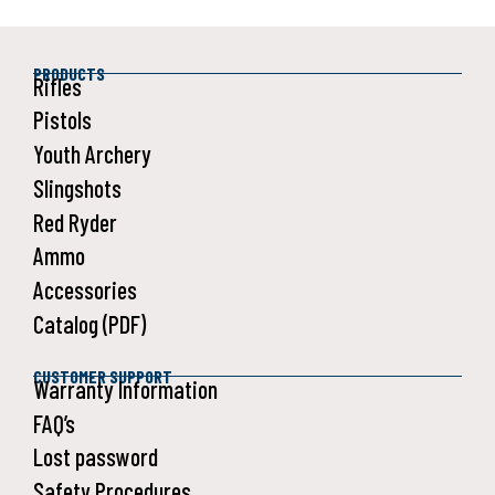
PRODUCTS
Rifles
Pistols
Youth Archery
Slingshots
Red Ryder
Ammo
Accessories
Catalog (PDF)
CUSTOMER SUPPORT
Warranty Information
FAQ’s
Lost password
Safety Procedures