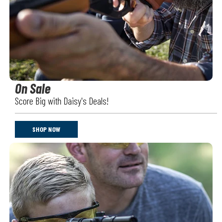
On Sale
Score Big with Daisy's Deals!
SHOP NOW