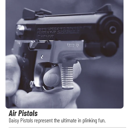
Air Pistols
Daisy Pistols represent the ultimate in plinking fun.