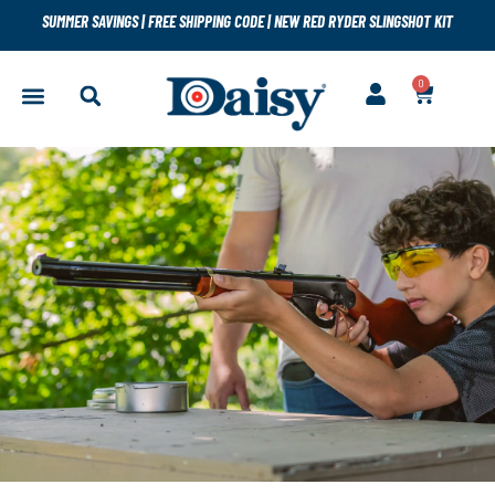
SUMMER SAVINGS
|
FREE SHIPPING CODE
|
NEW RED RYDER SLINGSHOT KIT
0