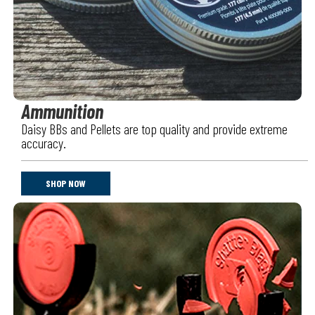
Ammunition
Daisy BBs and Pellets are top quality and provide extreme
accuracy.
SHOP NOW