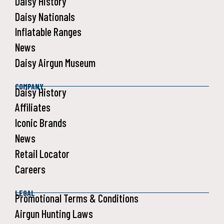
Daisy History
Daisy Nationals
Inflatable Ranges
News
Daisy Airgun Museum
COMPANY
Daisy History
Affiliates
Iconic Brands
News
Retail Locator
Careers
LEGAL
Promotional Terms & Conditions
Airgun Hunting Laws