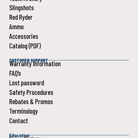
Slingshots
Red Ryder
Ammo
Accessories
Catalog (PDF)
CUSTOMER SUPPORT
Warranty Information
FAQ’s
Lost password
Safety Procedures
Rebates & Promos
Terminology
Contact
Education