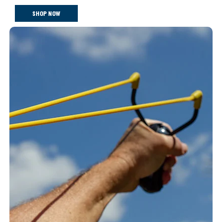
SHOP NOW