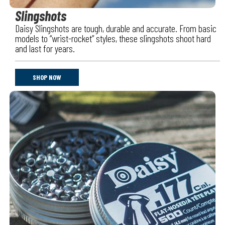
Slingshots
Daisy Slingshots are tough, durable and accurate. From basic
models to “wrist-rocket” styles, these slingshots shoot hard
and last for years.
SHOP NOW