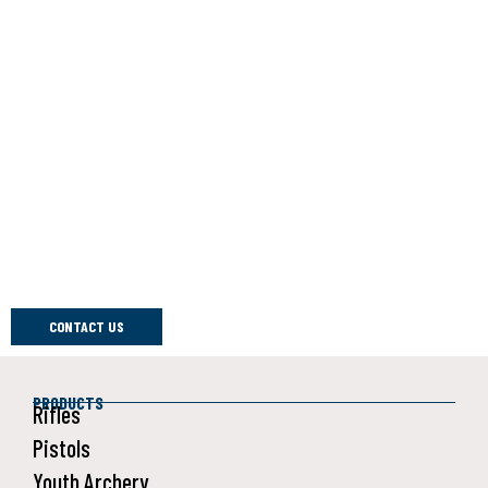
Customer Satisfaction
At Daisy Outdoor Products, We Strive Harder Than The Rest
To Ensure Our Products Are Of The Highest Quality, And That
Includes Everything From Our BB Guns To Our Safety
Programs To Our Customer Support. If You Have An Issue
With One Of Our Products, There Are Several Ways To Get
Help. You Can Check Our Frequently Asked Questions, The
Daisy Outdoor YouTube Channel, Or Our Facebook Or
Instagram Pages.
To Communicate Directly With Us, Hit Contact Us Below.
CONTACT US
PRODUCTS
Rifles
Pistols
Youth Archery