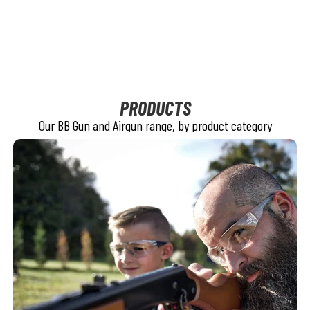
PRODUCTS
Our BB Gun and Airgun range, by product category