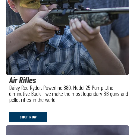
Air Rifles
Daisy Red Ryder, Powerline 880, Model 25 Pump…the
diminutive Buck – we make the most legendary BB guns and
pellet rifles in the world.
SHOP NOW