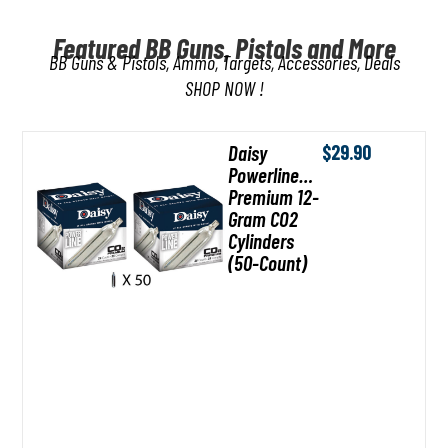
SUMMER SAVINGS ARE HERE
Featured BB Guns, Pistols and More
BB Guns & Pistols, Ammo, Targets, Accessories, Deals
Make memories that last a lifetime with trusted backyard favorites for every
generation.
SHOP NOW !
SHOP NOW
Daisy
$
29.90
Powerline
Premium 12-
Gram CO2
Cylinders
(50-Count)