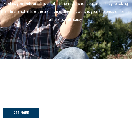
Fact is, your kids aren’t just taking their first shot at a target, they’re taking
their first shot at life. the tradition of the outdoors is yours to pass on. and it
all starts with daisy.
2025 Daisy Nationals
Congratulations to all the teams!!
SEE MORE