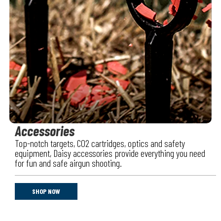
Accessories
Top-notch targets, CO2 cartridges, optics and safety
equipment, Daisy accessories provide everything you need
for fun and safe airgun shooting.
SHOP NOW