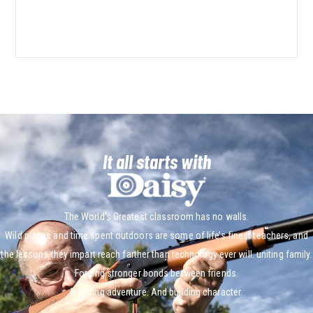
It all starts with
The World’s Greatest classroom has no walls.
Wild places and time spent outdoors are some of life’s finest teachers, and
the lessons they impart reach farther than technology ever will. uniting family.
Forging stronger bonds between friends.
Inspiring adventure. And building character.