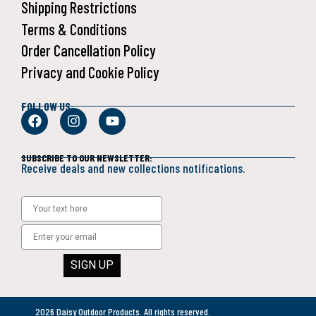
Shipping Restrictions
Terms & Conditions
Order Cancellation Policy
Privacy and Cookie Policy
FOLLOW US:
SUBSCRIBE TO OUR NEWSLETTER:
Receive deals and new collections notifications.
SIGN UP
2026 Daisy Outdoor Products. All rights reserved.