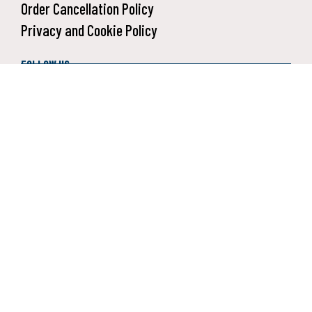
Order Cancellation Policy
Privacy and Cookie Policy
FOLLOW US:
SUBSCRIBE TO OUR NEWSLETTER:
Receive deals and new collections notifications.
SIGN UP
2026 Daisy Outdoor Products. All rights reserved.
Your Privacy Choices