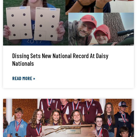
Dissing Sets New National Record At Daisy
Nationals
READ MORE »