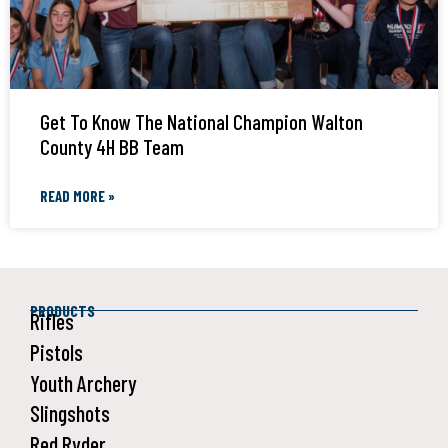
Get To Know The National Champion Walton
County 4H BB Team
READ MORE »
PRODUCTS
Rifles
Pistols
Youth Archery
Slingshots
Red Ryder