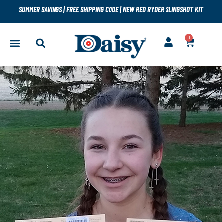
SUMMER SAVINGS
|
FREE SHIPPING CODE
|
NEW RED RYDER SLINGSHOT KIT
0