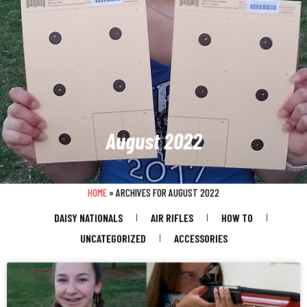
August 2022
HOME
»
ARCHIVES FOR AUGUST 2022
DAISY NATIONALS
AIR RIFLES
HOW TO
UNCATEGORIZED
ACCESSORIES