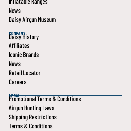
Inflatable Ranges
News
Daisy Airgun Museum
COMPANY
Daisy History
Affiliates
Iconic Brands
News
Retail Locator
Careers
LEGAL
Promotional Terms & Conditions
Airgun Hunting Laws
Shipping Restrictions
Terms & Conditions