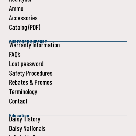
Ammo
Accessories
Catalog (PDF)
CUSTOMER SUPPORT
Warranty Information
FAQ’s
Lost password
Safety Procedures
Rebates & Promos
Terminology
Contact
Education
Daisy History
Daisy Nationals