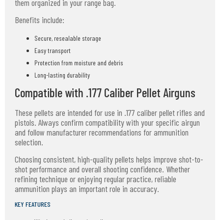
them organized in your range bag.
Benefits include:
Secure, resealable storage
Easy transport
Protection from moisture and debris
Long-lasting durability
Compatible with .177 Caliber Pellet Airguns
These pellets are intended for use in .177 caliber pellet rifles and
pistols. Always confirm compatibility with your specific airgun
and follow manufacturer recommendations for ammunition
selection.
Choosing consistent, high-quality pellets helps improve shot-to-
shot performance and overall shooting confidence. Whether
refining technique or enjoying regular practice, reliable
ammunition plays an important role in accuracy.
KEY FEATURES