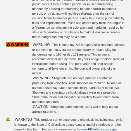
public, since it may confuse people; or (ii) in a threatening
manner, by causing or attempting to cause terror to another
person, or by acting with reckless disregard for the risk of
causing terror to another person. it may be a crime punishable by
fines and imprisonment. Police and others may think this airgun is
a firearm. do not change the coloration and markings required by
state or federal law or regulations to make it look like a firearm.
that is dangerous and may be a crime.
WARNING
This is not a toy. Adult supervision required. Misuse
or careless use may cause serious injury or death. May be
dangerous up to 195 yards / 179 meters. This airgun is
recommended for use by those 10 years of age or older. Read all
instructions before using. The purchaser and user should
conform to all laws governing the use and ownership of this
airgun.
WARNING
Slingshots are not toys and are capable of
producing high velocities. Adult supervision required. Misuse or
careless use may cause serious injury, particularly to the eye.
Shooters and spectators should always wear eye protection.
Store ammunition and slingshot separately to keep them from
untrained shooters.
CAUTION
Slingshot band contains latex which may cause
allergic reactions.
WARNING
This product can expose you to chemicals including lead, which
is known to the State of California to cause cancer and birth defects or other
reproductive harm. For more information go to
www.P65Warnings.ca.gov