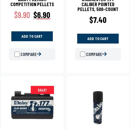
COMPETITION PELLETS
CALIBER POINTED
PELLETS, 500-COUNT
$
9.90
$
6.90
$
7.40
ADD TO CART
ADD TO CART
COMPARE
COMPARE
SALE!