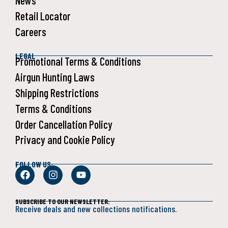
News
Retail Locator
Careers
LEGAL
Promotional Terms & Conditions
Airgun Hunting Laws
Shipping Restrictions
Terms & Conditions
Order Cancellation Policy
Privacy and Cookie Policy
FOLLOW US:
SUBSCRIBE TO OUR NEWSLETTER:
Receive deals and new collections notifications.