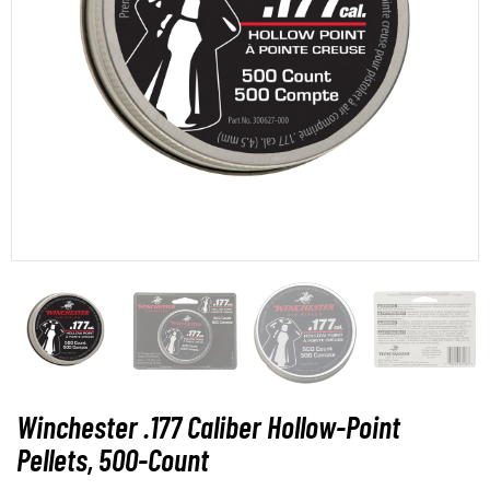
Winchester .177 Caliber Hollow-Point
Pellets, 500-Count