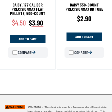
DAISY .177 CALIBER
DAISY 350-COUNT
PRECISIONMAX FLAT
PRECISIONMAX BB TUBE
PELLETS, 500-COUNT
$
2.90
$
4.50
$
3.90
ADD TO CART
ADD TO CART
COMPARE
COMPARE
WARNING
This device is a replica firearm under different state
laws. do not brandish, display, exhibit or employ this airgun: (i) in