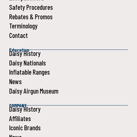
Safety Procedures
Rebates & Promos
Terminology
Contact
Education
Daisy History
Daisy Nationals
Inflatable Ranges
News
Daisy Airgun Museum
COMPANY
Daisy History
Affiliates
Iconic Brands