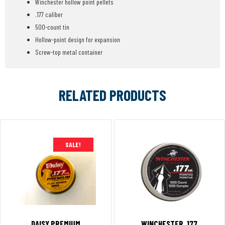
Winchester hollow point pellets
.177 caliber
500-count tin
Hollow-point design for expansion
Screw-top metal container
RELATED PRODUCTS
SALE!
DAISY PREMIUM
WINCHESTER .177