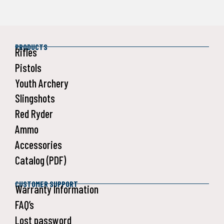
PRODUCTS
Rifles
Pistols
Youth Archery
Slingshots
Red Ryder
Ammo
Accessories
Catalog (PDF)
CUSTOMER SUPPORT
Warranty Information
FAQ’s
Lost password