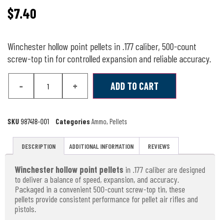
$
7.40
Winchester hollow point pellets in .177 caliber, 500-count
screw-top tin for controlled expansion and reliable accuracy.
-
+
ADD TO CART
SKU
987418-001
Categories
Ammo
,
Pellets
DESCRIPTION
ADDITIONAL INFORMATION
REVIEWS
Winchester hollow point pellets
in .177 caliber are designed
to deliver a balance of speed, expansion, and accuracy.
Packaged in a convenient 500-count screw-top tin, these
pellets provide consistent performance for pellet air rifles and
pistols.