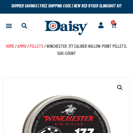
SUMMER SAVINGS
|
FREE SHIPPING CODE
|
NEW RED RYDER SLINGSHOT KIT
0
HOME
/
AMMO
/
PELLETS
/ WINCHESTER .177 CALIBER HOLLOW-POINT PELLETS,
500-COUNT