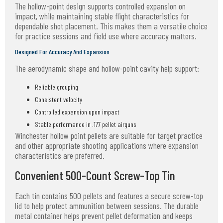
The hollow-point design supports controlled expansion on
impact, while maintaining stable flight characteristics for
dependable shot placement. This makes them a versatile choice
for practice sessions and field use where accuracy matters.
Designed For Accuracy And Expansion
The aerodynamic shape and hollow-point cavity help support:
Reliable grouping
Consistent velocity
Controlled expansion upon impact
Stable performance in .177 pellet airguns
Winchester hollow point pellets are suitable for target practice
and other appropriate shooting applications where expansion
characteristics are preferred.
Convenient 500-Count Screw-Top Tin
Each tin contains 500 pellets and features a secure screw-top
lid to help protect ammunition between sessions. The durable
metal container helps prevent pellet deformation and keeps