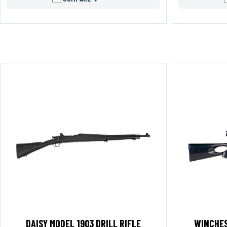
DAISY MODEL 1903 DRILL RIFLE
WINCHES