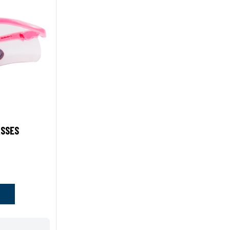
ASSES