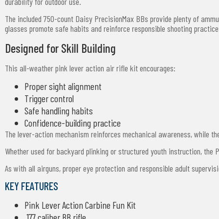
durability for outdoor use.
The included 750-count Daisy PrecisionMax BBs provide plenty of ammuni
glasses promote safe habits and reinforce responsible shooting practic
Designed for Skill Building
This all-weather pink lever action air rifle kit encourages:
Proper sight alignment
Trigger control
Safe handling habits
Confidence-building practice
The lever-action mechanism reinforces mechanical awareness, while the 
Whether used for backyard plinking or structured youth instruction, the
As with all airguns, proper eye protection and responsible adult supervis
KEY FEATURES
Pink Lever Action Carbine Fun Kit
.177 caliber BB rifle