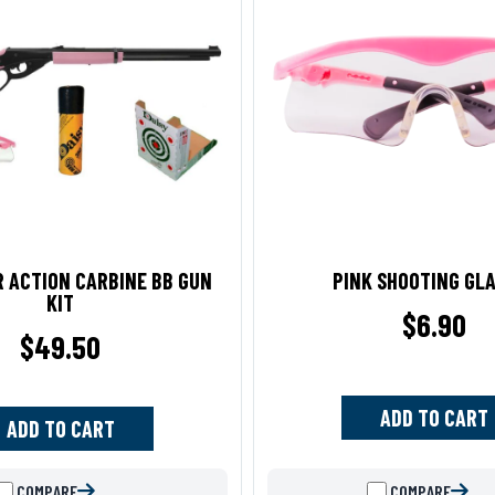
R ACTION CARBINE BB GUN
PINK SHOOTING GL
KIT
$
6.90
$
49.50
ADD TO CART
ADD TO CART
COMPARE
COMPARE