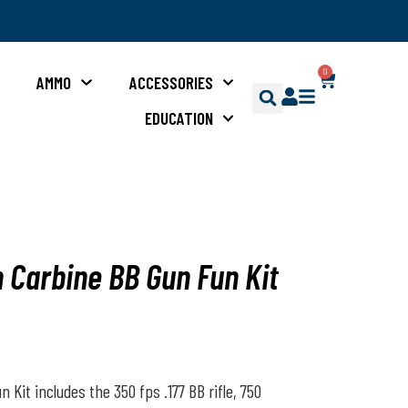
0
S
AMMO
ACCESSORIES
EDUCATION
n Carbine BB Gun Fun Kit
 Kit includes the 350 fps .177 BB rifle, 750