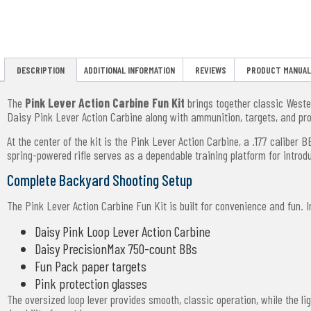
DESCRIPTION
ADDITIONAL INFORMATION
REVIEWS
PRODUCT MANUAL
The
Pink Lever Action Carbine Fun Kit
brings together classic Wester
Daisy Pink Lever Action Carbine along with ammunition, targets, and pr
At the center of the kit is the Pink Lever Action Carbine, a .177 caliber 
spring-powered rifle serves as a dependable training platform for intro
Complete Backyard Shooting Setup
The Pink Lever Action Carbine Fun Kit is built for convenience and fun. Ins
Daisy Pink Loop Lever Action Carbine
Daisy PrecisionMax 750-count BBs
Fun Pack paper targets
Pink protection glasses
The oversized loop lever provides smooth, classic operation, while the 