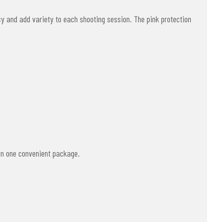
y and add variety to each shooting session. The pink protection
 in one convenient package.