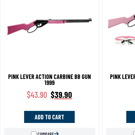
PINK LEVER ACTION CARBINE BB GUN
PINK LEVE
1999
$
43.90
$
39.90
ADD TO CART
COMPARE