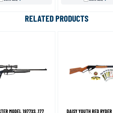
RELATED PRODUCTS
TER MODEL 1977XS .177
DAISY YOUTH RED RYDER