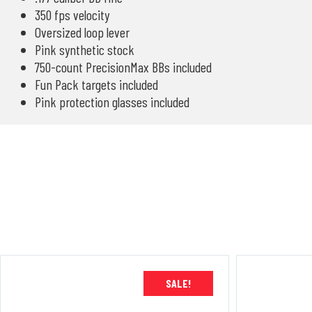
350 fps velocity
Oversized loop lever
Pink synthetic stock
750-count PrecisionMax BBs included
Fun Pack targets included
Pink protection glasses included
SALE!