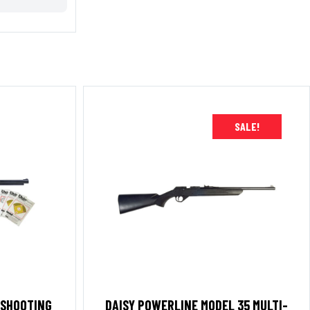
SALE!
 SHOOTING
DAISY POWERLINE MODEL 35 MULTI-