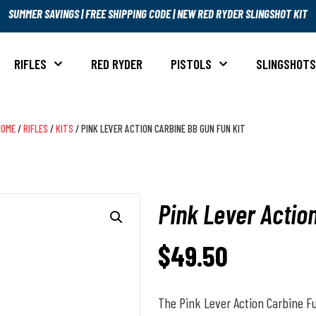
SUMMER SAVINGS
|
FREE SHIPPING CODE
|
NEW RED RYDER SLINGSHOT KIT
RIFLES
RED RYDER
PISTOLS
SLINGSHOT
HOME
/
RIFLES
/
KITS
/ PINK LEVER ACTION CARBINE BB GUN FUN KIT
Pink Lever Actio
$
49.50
The Pink Lever Action Carbine Fun