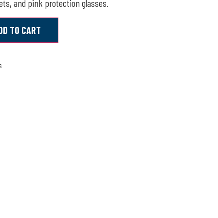
ts, and pink protection glasses.
DD TO CART
s