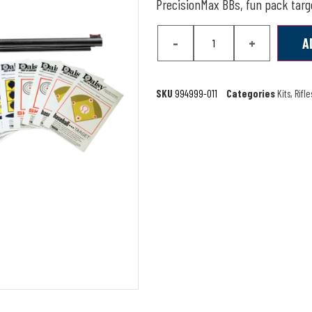
PrecisionMax BBs, fun pack targe
-
+
A
SKU
994999-011
Categories
Kits
,
Rifle