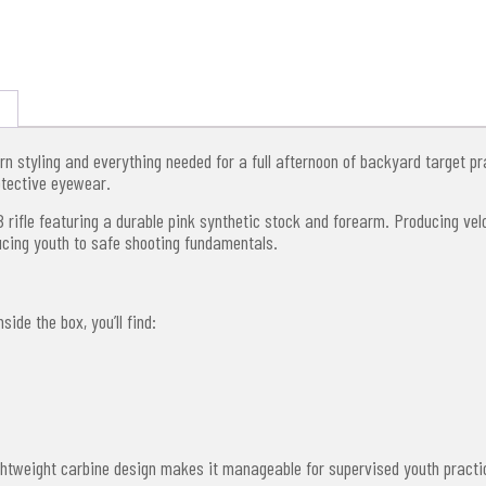
n styling and everything needed for a full afternoon of backyard target pr
otective eyewear.
BB rifle featuring a durable pink synthetic stock and forearm. Producing ve
ducing youth to safe shooting fundamentals.
ide the box, you’ll find:
lightweight carbine design makes it manageable for supervised youth practi