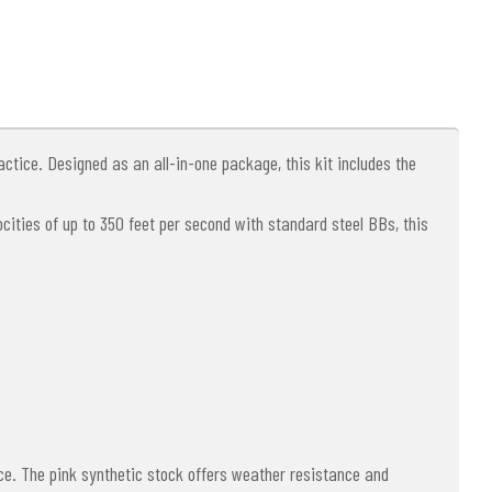
actice. Designed as an all-in-one package, this kit includes the
locities of up to 350 feet per second with standard steel BBs, this
ce. The pink synthetic stock offers weather resistance and