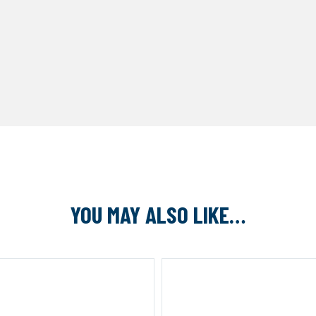
YOU MAY ALSO LIKE…