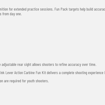
tion for extended practice sessions. Fun Pack targets help build accurac
es from day one.
adjustable rear sight allows shooters to refine accuracy over time.
 Pink Lever Action Carbine Fun Kit delivers a complete shooting experience
ion are required for youth shooters.