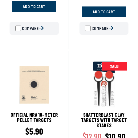
ADD TO CART
ADD TO CART
COMPARE
COMPARE
SALE!
OFFICIAL NRA 10-METER
SHATTERBLAST CLAY
PELLET TARGETS
TARGETS WITH TARGET
STAKES
$
5.90
$
12.90
$
10.90