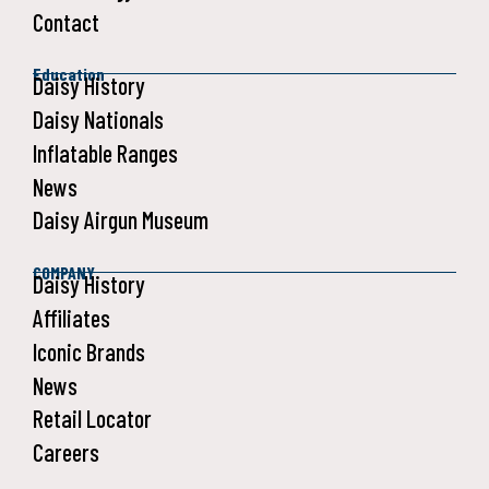
Contact
Education
Daisy History
Daisy Nationals
Inflatable Ranges
News
Daisy Airgun Museum
COMPANY
Daisy History
Affiliates
Iconic Brands
News
Retail Locator
Careers