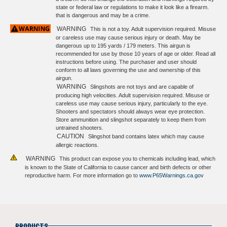
state or federal law or regulations to make it look like a firearm.
that is dangerous and may be a crime.
WARNING
This is not a toy. Adult supervision required. Misuse
or careless use may cause serious injury or death. May be
dangerous up to 195 yards / 179 meters. This airgun is
recommended for use by those 10 years of age or older. Read all
instructions before using. The purchaser and user should
conform to all laws governing the use and ownership of this
airgun.
WARNING
Slingshots are not toys and are capable of
producing high velocities. Adult supervision required. Misuse or
careless use may cause serious injury, particularly to the eye.
Shooters and spectators should always wear eye protection.
Store ammunition and slingshot separately to keep them from
untrained shooters.
CAUTION
Slingshot band contains latex which may cause
allergic reactions.
WARNING
This product can expose you to chemicals including lead, which
is known to the State of California to cause cancer and birth defects or other
reproductive harm. For more information go to
www.P65Warnings.ca.gov
PRODUCTS