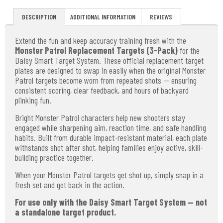
DESCRIPTION
ADDITIONAL INFORMATION
REVIEWS
Extend the fun and keep accuracy training fresh with the
Monster Patrol Replacement Targets (3-Pack)
for the
Daisy Smart Target System. These official replacement target
plates are designed to swap in easily when the original Monster
Patrol targets become worn from repeated shots — ensuring
consistent scoring, clear feedback, and hours of backyard
plinking fun.
Bright Monster Patrol characters help new shooters stay
engaged while sharpening aim, reaction time, and safe handling
habits. Built from durable impact-resistant material, each plate
withstands shot after shot, helping families enjoy active, skill-
building practice together.
When your Monster Patrol targets get shot up, simply snap in a
fresh set and get back in the action.
For use only with the Daisy Smart Target System — not
a standalone target product.