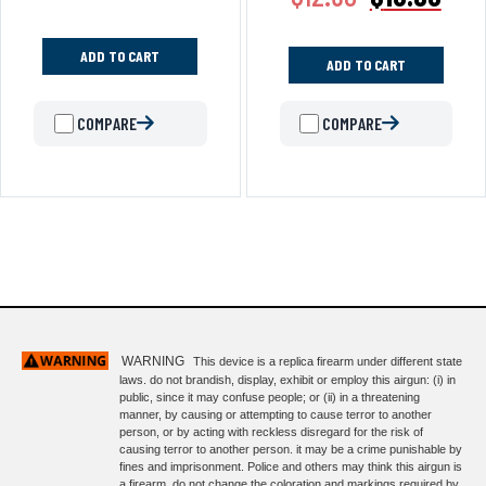
ADD TO CART
ADD TO CART
COMPARE
COMPARE
WARNING
This device is a replica firearm under different state
laws. do not brandish, display, exhibit or employ this airgun: (i) in
public, since it may confuse people; or (ii) in a threatening
manner, by causing or attempting to cause terror to another
person, or by acting with reckless disregard for the risk of
causing terror to another person. it may be a crime punishable by
fines and imprisonment. Police and others may think this airgun is
a firearm. do not change the coloration and markings required by