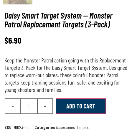
Daisy Smart Target System — Monster
Patrol Replacement Targets (3-Pack)
$
6.90
Keep the Monster Patrol action going with this Replacement
Targets 3-Pack for the Daisy Smart Target System. Designed
to replace worn-out plates, these colorful Monster Patrol
targets keep training sessions fun, safe, and exciting for
young shooters and families.
-
+
ADD TO CART
SKU
170023-000
Categories
Accessories
,
Targets