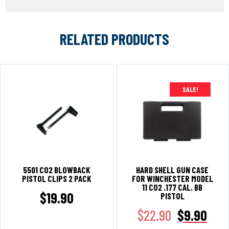
RELATED PRODUCTS
SALE!
5501 CO2 BLOWBACK
HARD SHELL GUN CASE
PISTOL CLIPS 2 PACK
FOR WINCHESTER MODEL
11 CO2 .177 CAL. BB
$
19.90
PISTOL
$
22.90
$
9.90