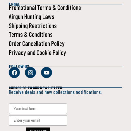
LEGAL
Promotional Terms & Conditions
Airgun Hunting Laws
Shipping Restrictions
Terms & Conditions
Order Cancellation Policy
Privacy and Cookie Policy
FOLLOW US:
SUBSCRIBE TO OUR NEWSLETTER:
Receive deals and new collections notifications.