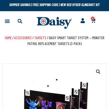
SUMMER SAVINGS
|
FREE SHIPPING CODE
|
NEW RED RYDER SLINGSHOT KIT
0
HOME
/
ACCESSORIES
/
TARGETS
/ DAISY SMART TARGET SYSTEM — MONSTER
PATROL REPLACEMENT TARGETS (3-PACK)