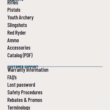
Rifles
Pistols
Youth Archery
Slingshots
Red Ryder
Ammo
Accessories
Catalog (PDF)
CUSTOMER SUPPORT
Warranty Information
FAQ’s
Lost password
Safety Procedures
Rebates & Promos
Terminology