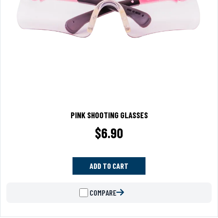
PINK SHOOTING GLASSES
$
6.90
ADD TO CART
COMPARE