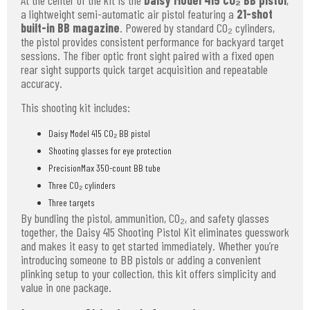
At the center of the kit is the
Daisy Model 415 CO₂ BB pistol
,
a lightweight semi-automatic air pistol featuring a
21-shot
built-in BB magazine
. Powered by standard CO₂ cylinders,
the pistol provides consistent performance for backyard target
sessions. The fiber optic front sight paired with a fixed open
rear sight supports quick target acquisition and repeatable
accuracy.
This shooting kit includes:
Daisy Model 415 CO₂ BB pistol
Shooting glasses for eye protection
PrecisionMax 350-count BB tube
Three CO₂ cylinders
Three targets
By bundling the pistol, ammunition, CO₂, and safety glasses
together, the Daisy 415 Shooting Pistol Kit eliminates guesswork
and makes it easy to get started immediately. Whether you’re
introducing someone to BB pistols or adding a convenient
plinking setup to your collection, this kit offers simplicity and
value in one package.