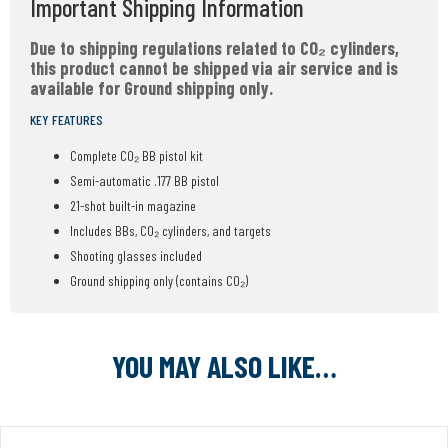
Important Shipping Information
Due to shipping regulations related to CO₂ cylinders,
this product cannot be shipped via air service and is
available for Ground shipping only.
KEY FEATURES
Complete CO₂ BB pistol kit
Semi-automatic .177 BB pistol
21-shot built-in magazine
Includes BBs, CO₂ cylinders, and targets
Shooting glasses included
Ground shipping only (contains CO₂)
YOU MAY ALSO LIKE…