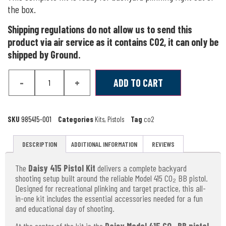
the box.
Shipping regulations do not allow us to send this
product via air service as it contains CO2, it can only be
shipped by Ground.
-
+
ADD TO CART
SKU
985415-001
Categories
Kits
,
Pistols
Tag
co2
DESCRIPTION
ADDITIONAL INFORMATION
REVIEWS
The
Daisy 415 Pistol Kit
delivers a complete backyard
shooting setup built around the reliable Model 415 CO₂ BB pistol.
Designed for recreational plinking and target practice, this all-
in-one kit includes the essential accessories needed for a fun
and educational day of shooting.