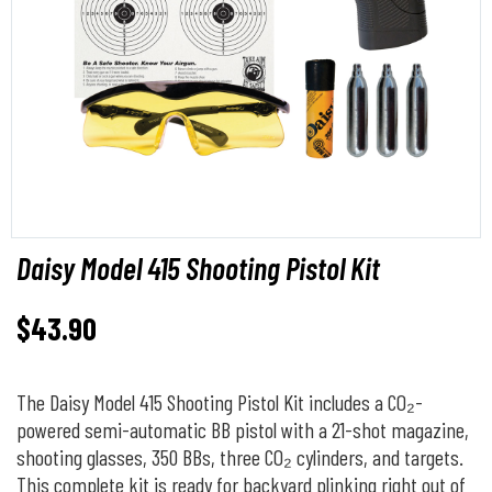
Daisy Model 415 Shooting Pistol Kit
$
43.90
The Daisy Model 415 Shooting Pistol Kit includes a CO₂-
powered semi-automatic BB pistol with a 21-shot magazine,
shooting glasses, 350 BBs, three CO₂ cylinders, and targets.
This complete kit is ready for backyard plinking right out of