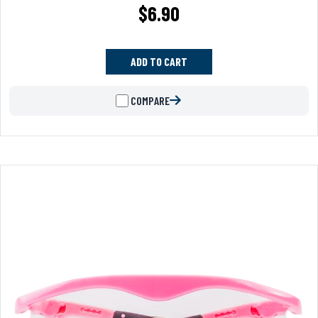
$
6.90
ADD TO CART
COMPARE