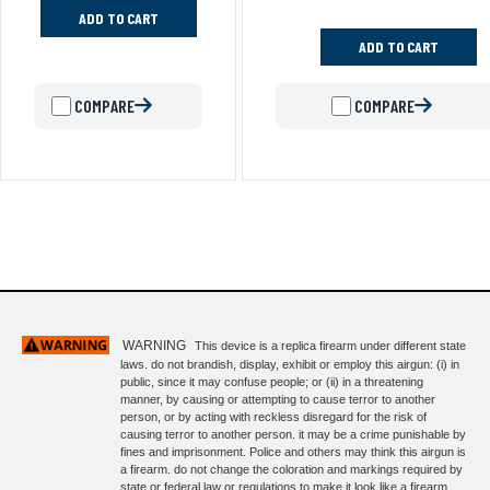
ADD TO CART
ADD TO CART
COMPARE
COMPARE
WARNING
This device is a replica firearm under different state
laws. do not brandish, display, exhibit or employ this airgun: (i) in
public, since it may confuse people; or (ii) in a threatening
manner, by causing or attempting to cause terror to another
person, or by acting with reckless disregard for the risk of
causing terror to another person. it may be a crime punishable by
fines and imprisonment. Police and others may think this airgun is
a firearm. do not change the coloration and markings required by
state or federal law or regulations to make it look like a firearm.