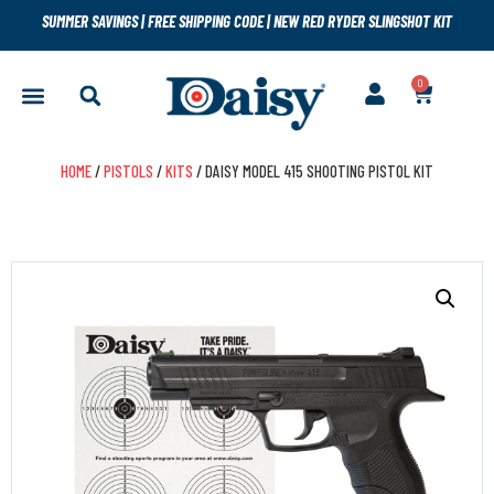
SUMMER SAVINGS
|
FREE SHIPPING CODE
|
NEW RED RYDER SLINGSHOT KIT
0
HOME
/
PISTOLS
/
KITS
/ DAISY MODEL 415 SHOOTING PISTOL KIT