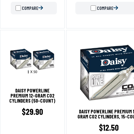
COMPARE
COMPARE
DAISY POWERLINE
PREMIUM 12-GRAM CO2
CYLINDERS (50-COUNT)
$
29.90
DAISY POWERLINE PREMIUM 
GRAM CO2 CYLINDERS, 15-CO
$
12.50