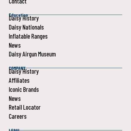
Contact
Education
Daisy History
Daisy Nationals
Inflatable Ranges
News
Daisy Airgun Museum
COMPANY
Daisy History
Affiliates
Iconic Brands
News
Retail Locator
Careers
LEGAL