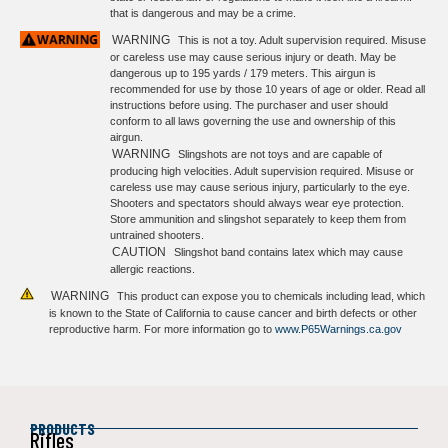
that is dangerous and may be a crime.
WARNING
This is not a toy. Adult supervision required. Misuse
or careless use may cause serious injury or death. May be
dangerous up to 195 yards / 179 meters. This airgun is
recommended for use by those 10 years of age or older. Read all
instructions before using. The purchaser and user should
conform to all laws governing the use and ownership of this
airgun.
WARNING
Slingshots are not toys and are capable of
producing high velocities. Adult supervision required. Misuse or
careless use may cause serious injury, particularly to the eye.
Shooters and spectators should always wear eye protection.
Store ammunition and slingshot separately to keep them from
untrained shooters.
CAUTION
Slingshot band contains latex which may cause
allergic reactions.
WARNING
This product can expose you to chemicals including lead, which
is known to the State of California to cause cancer and birth defects or other
reproductive harm. For more information go to
www.P65Warnings.ca.gov
PRODUCTS
Rifles