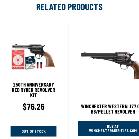
RELATED PRODUCTS
250TH ANNIVERSARY
RED RYDER REVOLVER
KIT
$
76.26
WINCHESTER WESTERN .177 
BB/PELLET REVOLVER
BUY AT
WINCHESTERAIRRIFLES.COM
OUT OF STOCK