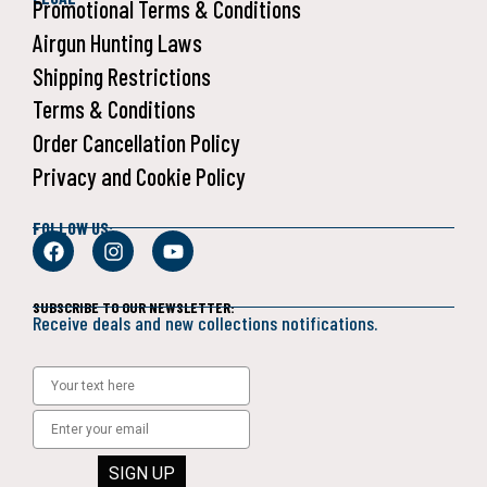
Promotional Terms & Conditions
Airgun Hunting Laws
Shipping Restrictions
Terms & Conditions
Order Cancellation Policy
Privacy and Cookie Policy
FOLLOW US:
SUBSCRIBE TO OUR NEWSLETTER:
Receive deals and new collections notifications.
SIGN UP