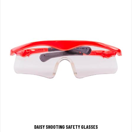
DAISY SHOOTING SAFETY GLASSES