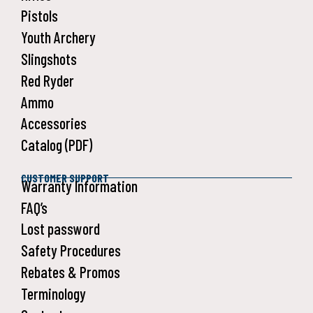
Pistols
Youth Archery
Slingshots
Red Ryder
Ammo
Accessories
Catalog (PDF)
CUSTOMER SUPPORT
Warranty Information
FAQ’s
Lost password
Safety Procedures
Rebates & Promos
Terminology