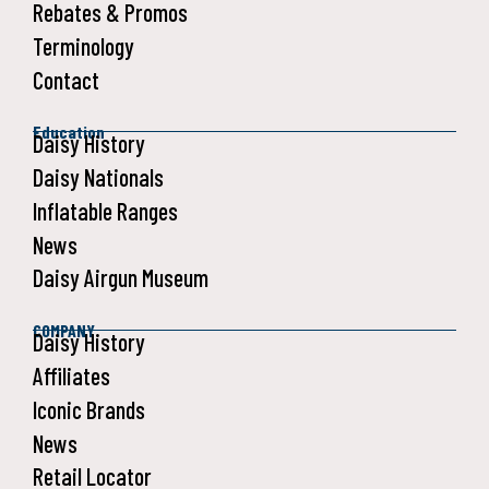
Rebates & Promos
Terminology
Contact
Education
Daisy History
Daisy Nationals
Inflatable Ranges
News
Daisy Airgun Museum
COMPANY
Daisy History
Affiliates
Iconic Brands
News
Retail Locator