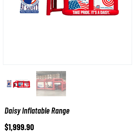
Daisy Inflatable Range
$
1,999.90