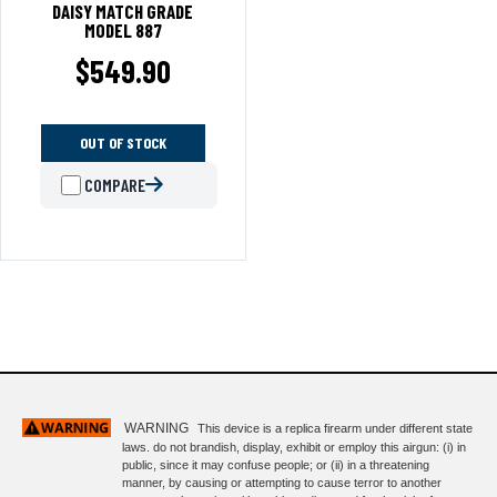
DAISY MATCH GRADE
MODEL 887
$
549.90
OUT OF STOCK
COMPARE
WARNING
This device is a replica firearm under different state
laws. do not brandish, display, exhibit or employ this airgun: (i) in
public, since it may confuse people; or (ii) in a threatening
manner, by causing or attempting to cause terror to another