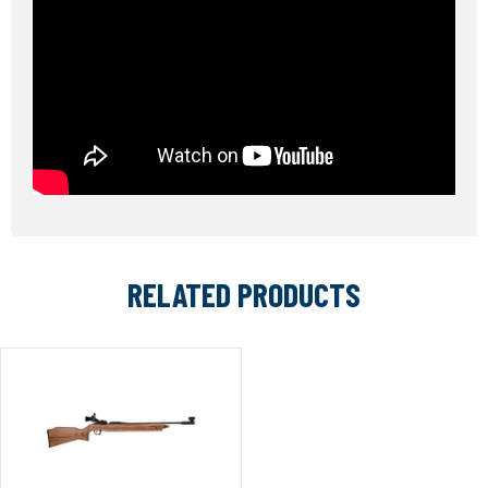
RELATED PRODUCTS