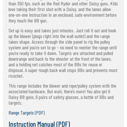
than 350 fps, such as the Red Ryder and other Daisy guns. Kids
love taking their first shot with a Daisy, and the lanes allow
one-on-one instruction in an enclosed, safe environment before
they touch the BB gun.
Set up is easy and takes just minutes. Just roll it out and hook
up the blower (plugs right into the wall outlet) and the range
takes shape. Access through the side panel to rig the pulley
system and you’re set to go – no need to reenter the range until
you’re ready to take it down. Targets are attached and pulled
downrange and back to the shooter at the front of the lanes,
and a holding net catches most of the BBs for reuse or
disposal. A super-tough back wall stops BBs and prevents most
ricochet.
This range includes the blower and rope/pulley system with the
associated hardware. But wait, there’s more! You also get 6
Daisy BB guns, 6 pairs of safety glasses, a bottle of BBs and
targets.
Range Targets (PDF)
Instruction Manual (PDF)