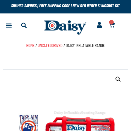
SUMMER SAVINGS
|
FREE SHIPPING CODE
|
NEW RED RYDER SLINGSHOT KIT
0
HOME
/
UNCATEGORIZED
/ DAISY INFLATABLE RANGE