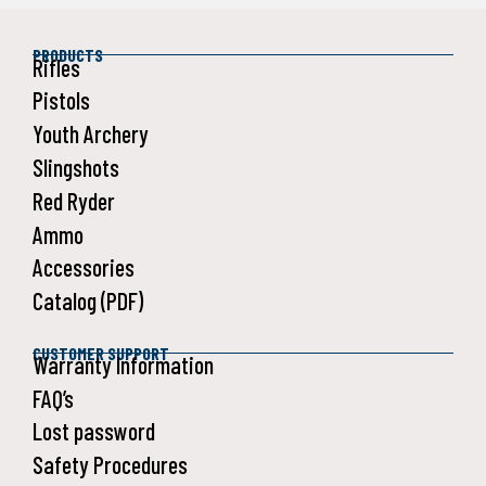
PRODUCTS
Rifles
Pistols
Youth Archery
Slingshots
Red Ryder
Ammo
Accessories
Catalog (PDF)
CUSTOMER SUPPORT
Warranty Information
FAQ’s
Lost password
Safety Procedures