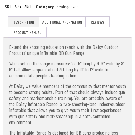
SKU
DAISY RANGE
Category
Uncategorized
DESCRIPTION
ADDITIONAL INFORMATION
REVIEWS
PRODUCT MANUAL
Extend the shooting education reach with the Daisy Outdoor
Products’ unique inflatable BB Gun Range.
When set-up the range measures: 22′ 5″ long by 9′ 6″ wide by 8′
6″ tall. Allow a space about 30’ long by 10’ to 12’ wide to
accommodate people standing in line.
At Daisy we value members of the community that mentor youth
to become strong adults. Part of that should always include gun
safety and marksmanship training. You are probably aware of
the Daisy Inflatable Range, a two-shooting-lane, indoor/outdoor
inflatable that allows you to give youth their first experiences
with gun safety and marksmanship in a safe, controlled
environment.
The Inflatable Range is designed for BB guns producing less