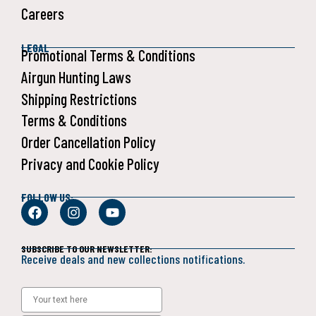
Careers
LEGAL
Promotional Terms & Conditions
Airgun Hunting Laws
Shipping Restrictions
Terms & Conditions
Order Cancellation Policy
Privacy and Cookie Policy
FOLLOW US:
SUBSCRIBE TO OUR NEWSLETTER:
Receive deals and new collections notifications.