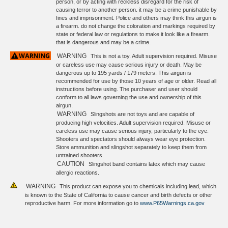
person, or by acting with reckless disregard for the risk of
causing terror to another person. it may be a crime punishable by
fines and imprisonment. Police and others may think this airgun is
a firearm. do not change the coloration and markings required by
state or federal law or regulations to make it look like a firearm.
that is dangerous and may be a crime.
WARNING
This is not a toy. Adult supervision required. Misuse
or careless use may cause serious injury or death. May be
dangerous up to 195 yards / 179 meters. This airgun is
recommended for use by those 10 years of age or older. Read all
instructions before using. The purchaser and user should
conform to all laws governing the use and ownership of this
airgun.
WARNING
Slingshots are not toys and are capable of
producing high velocities. Adult supervision required. Misuse or
careless use may cause serious injury, particularly to the eye.
Shooters and spectators should always wear eye protection.
Store ammunition and slingshot separately to keep them from
untrained shooters.
CAUTION
Slingshot band contains latex which may cause
allergic reactions.
WARNING
This product can expose you to chemicals including lead, which
is known to the State of California to cause cancer and birth defects or other
reproductive harm. For more information go to
www.P65Warnings.ca.gov