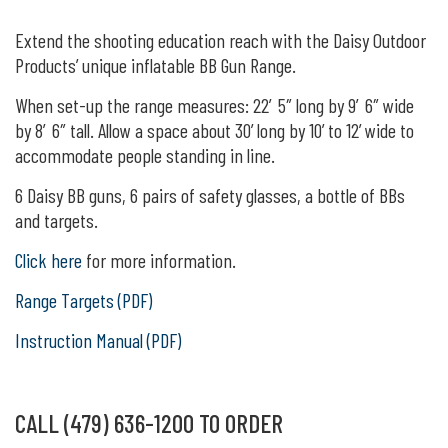
Extend the shooting education reach with the Daisy Outdoor
Products’ unique inflatable BB Gun Range.
When set-up the range measures: 22′ 5″ long by 9′ 6″ wide
by 8′ 6″ tall. Allow a space about 30’ long by 10’ to 12’ wide to
accommodate people standing in line.
6 Daisy BB guns, 6 pairs of safety glasses, a bottle of BBs
and targets.
Click here
for more information.
Range Targets (PDF)
Instruction Manual (PDF)
CALL (479) 636-1200 TO ORDER