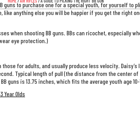
HOME
/
AIR RIFLES
/ A GUIDE TO PICKING THE RIGHT BB GUN
 guns to purchase one for a special youth, for yourself to pli
, like anything else you will be happier if you get the right o
ses when shooting BB guns. BBs can ricochet, especially when
wear eye protection.)
 those for adults, and usually produce less velocity. Daisy’s
cond. Typical length of pull (the distance from the center of 
 BB guns is 13.75 inches, which fits the average youth age 10-
3 Year Olds