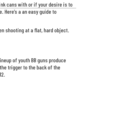
nk cans with or if your desire is to
ne. Here’s a an easy guide to
 shooting at a flat, hard object.
 lineup of youth BB guns produce
the trigger to the back of the
12.