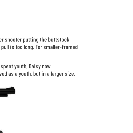
er shooter putting the buttstock
 pull is too long. For smaller-framed
-spent youth, Daisy now
ved as a youth, but in a larger size.