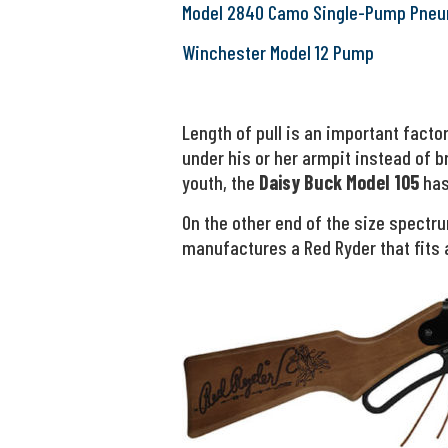
Model 2840 Camo Single-Pump Pneu
Winchester Model 12 Pump
Length of pull is an important fact
under his or her armpit instead of br
youth, the
Daisy Buck Model 105
has 
On the other end of the size spectr
manufactures a Red Ryder that fits 