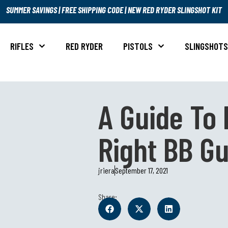
SUMMER SAVINGS
|
FREE SHIPPING CODE
|
NEW RED RYDER SLINGSHOT KIT
RIFLES
RED RYDER
PISTOLS
SLINGSHOT
A Guide To 
Right BB G
jriera
September 17, 2021
Share: