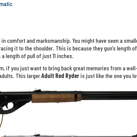
matic
or in comfort and marksmanship. You might have seen a small
acing it to the shoulder. This is because they gun’s length of
a length of pull of just 11 inches.
um, if you just want to bring back great memories from a well
adults. This larger
Adult Red Ryder
is just like the one you lo