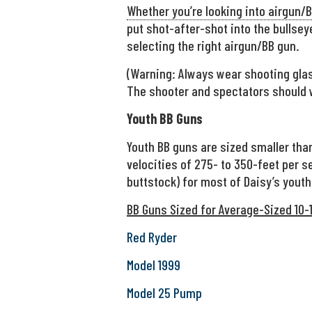
Whether you’re looking into airgun/BB
put shot-after-shot into the bullseye
selecting the right airgun/BB gun.
(Warning: Always wear shooting glas
The shooter and spectators should 
Youth BB Guns
Youth BB guns are sized smaller than
velocities of 275- to 350-feet per se
buttstock) for most of Daisy’s youth
BB Guns Sized for Average-Sized 10-1
Red Ryder
Model 1999
Model 25 Pump