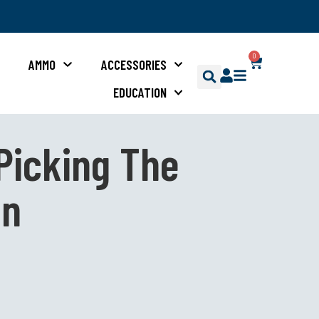
0
S
AMMO
ACCESSORIES
EDUCATION
Picking The
un